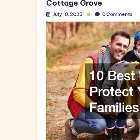
Cottage Grove
July 10, 2025
0 Comments