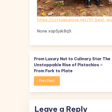
https://cottagegrove.net/10-best-w
None xap5jsk8q9.
From Luxury Nut to Culinary Star The
Unstoppable Rise of Pistachios –
From Fork to Plate
Prev Post
Leave a Reply