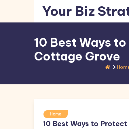
Skip
Your Biz Stra
to
content
10 Best Ways to
Cottage Grove
Hom
Home
10 Best Ways to Protect