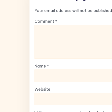
Your email address will not be published
Comment
*
Name
*
Website