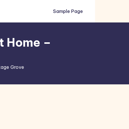
Sample Page
at Home –
ttage Grove