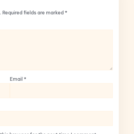
.
Required fields are marked
*
Email
*