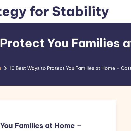
tegy for Stability
 Protect You Families 
e
10 Best Ways to Protect You Families at Home – Co
 You Families at Home –