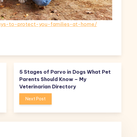
ays-to-protect-you-families-at-home/
5 Stages of Parvo in Dogs What Pet
Parents Should Know – My
Veterinarian Directory
Next Post