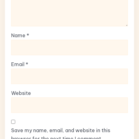
Name
*
Email
*
Website
Save my name, email, and website in this
browser for the next time I comment.