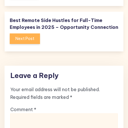
Best Remote Side Hustles for Full-Time
Employees in 2025 – Opportunity Connection
Next Post
Leave a Reply
Your email address will not be published.
Required fields are marked
*
Comment
*