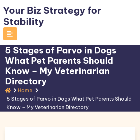
Skip
Your Biz Strategy for
to
Stability
content
5 Stages of Parvo in Dogs
What Pet Parents Should
Know – My Veterinarian
Directory
Home
5 Stages of Parvo in Dogs What Pet Parents Should
Know – My Veterinarian Directory