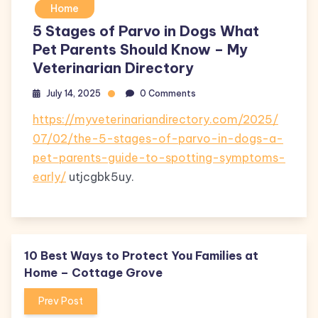
Home
5 Stages of Parvo in Dogs What
Pet Parents Should Know – My
Veterinarian Directory
July 14, 2025
0 Comments
https://myveterinariandirectory.com/2025/
07/02/the-5-stages-of-parvo-in-dogs-a-
pet-parents-guide-to-spotting-symptoms-
early/
utjcgbk5uy.
10 Best Ways to Protect You Families at
Home – Cottage Grove
Prev Post