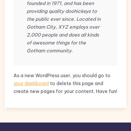
founded in 1971, and has been
providing quality doohickeys to
the public ever since. Located in
Gotham City, XYZ employs over
2,000 people and does all kinds
of awesome things for the
Gotham community.
As a new WordPress user, you should go to
your dashboard
to delete this page and
create new pages for your content. Have fun!