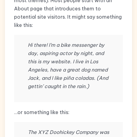
most themes). Most people start with an
About page that introduces them to
potential site visitors. It might say something
like this:
Hi there! I’m a bike messenger by
day, aspiring actor by night, and
this is my website. I live in Los
Angeles, have a great dog named
Jack, and I like piña coladas. (And
gettin’ caught in the rain.)
…or something like this:
The XYZ Doohickey Company was