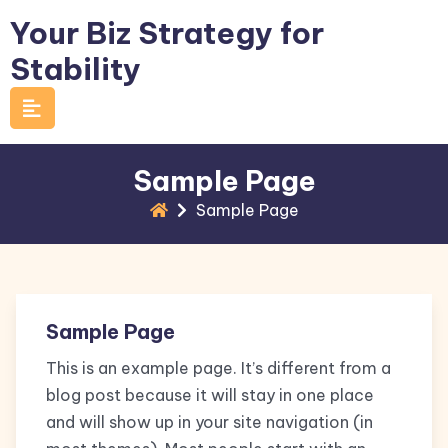
Skip
Your Biz Strategy for
to
Stability
content
Sample Page
Sample Page
Sample Page
This is an example page. It’s different from a
blog post because it will stay in one place
and will show up in your site navigation (in