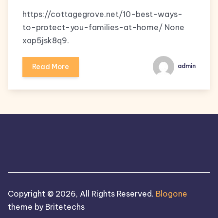
https://cottagegrove.net/10-best-ways-
to-protect-you-families-at-home/ None
xap5jsk8q9.
Read More
admin
Copyright © 2026, All Rights Reserved.
Blogone
theme by Britetechs