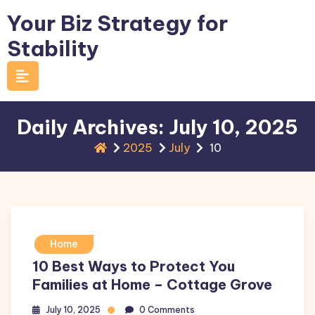
Skip
Your Biz Strategy for
to
Stability
content
Daily Archives: July 10, 2025
2025
July
10
Home
10 Best Ways to Protect You
Families at Home – Cottage Grove
July 10, 2025
0 Comments