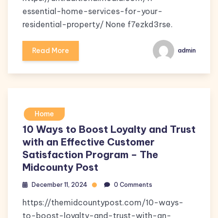
essential-home-services-for-your-
residential-property/ None f7ezkd3rse.
Read More
admin
Home
10 Ways to Boost Loyalty and Trust
with an Effective Customer
Satisfaction Program – The
Midcounty Post
December 11, 2024
0 Comments
https://themidcountypost.com/10-ways-
to-boost-loyalty-and-trust-with-an-