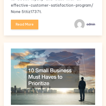
effective-customer-satisfaction-program/
None 5ttiz1737t.
Read More
admin