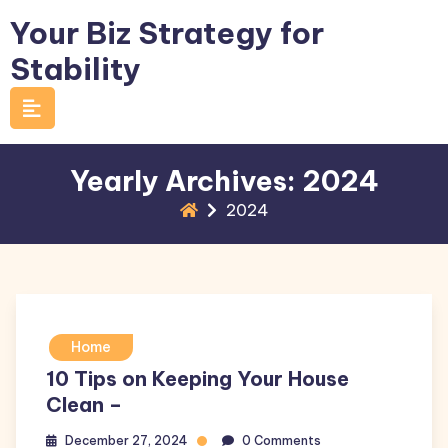
Skip
Your Biz Strategy for
to
Stability
content
Yearly Archives: 2024
2024
Home
10 Tips on Keeping Your House
Clean –
December 27, 2024
0 Comments