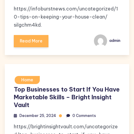
https://infoburstnews.com/uncategorized/1
0-tips-on-keeping-your-house-clean/
silgchm4kd.
Read More
admin
Home
Top Businesses to Start If You Have
Marketable Skills – Bright Insight
Vault
December 25, 2024
0 Comments
https://brightinsightvault.com/uncategorize