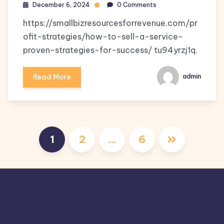
December 6, 2024
0 Comments
https://smallbizresourcesforrevenue.com/pr
ofit-strategies/how-to-sell-a-service-
proven-strategies-for-success/ tu94yrzj1q.
Read More
admin
Posts
1
2
…
6
pagination