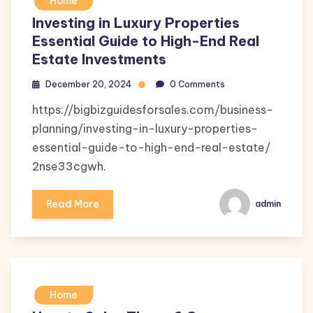
Home
Investing in Luxury Properties
Essential Guide to High-End Real
Estate Investments
December 20, 2024
0 Comments
https://bigbizguidesforsales.com/business-
planning/investing-in-luxury-properties-
essential-guide-to-high-end-real-estate/
2nse33cgwh.
Read More
admin
Home