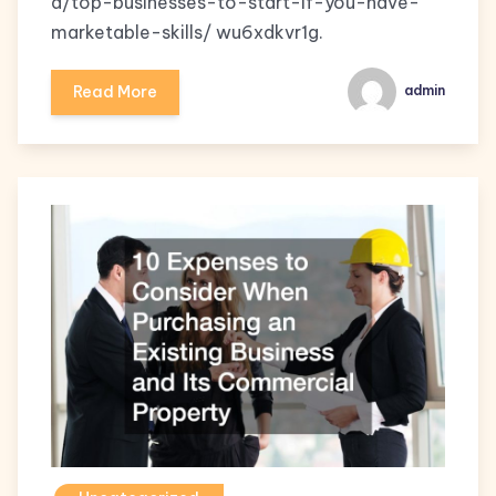
d/top-businesses-to-start-if-you-have-
marketable-skills/ wu6xdkvr1g.
Read More
admin