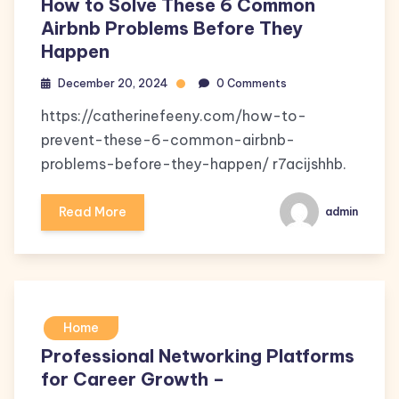
How to Solve These 6 Common
Airbnb Problems Before They
Happen
December 20, 2024
0 Comments
https://catherinefeeny.com/how-to-
prevent-these-6-common-airbnb-
problems-before-they-happen/ r7acijshhb.
Read More
admin
Home
Professional Networking Platforms
for Career Growth –