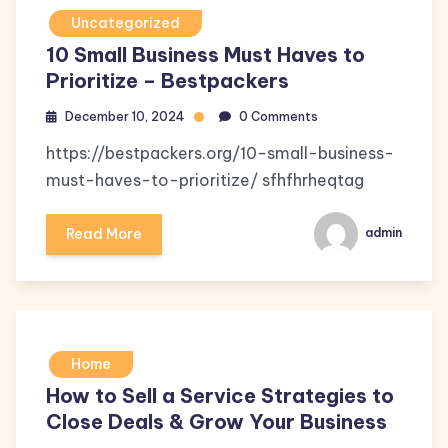
Uncategorized
10 Small Business Must Haves to
Prioritize – Bestpackers
December 10, 2024
0 Comments
https://bestpackers.org/10-small-business-
must-haves-to-prioritize/ sfhfhrheqtag
Read More
admin
Home
How to Sell a Service Strategies to
Close Deals & Grow Your Business