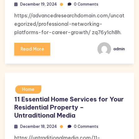
December 19, 2024
0 Comments
https://advancedresearchdomain.com/uncat
egorized/professional-networking-
platforms-for-career-growth/ zq76y1ch8h.
Read More
admin
Home
11 Essential Home Services for Your
Residential Property –
Untraditional Media
December 18, 2024
0 Comments
https://untraditionalmedia.com/11-