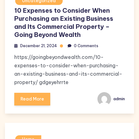
Uncategorized
10 Expenses to Consider When
Purchasing an Existing Business
and Its Commercial Property –
Going Beyond Wealth
December 21, 2024
0 Comments
https://goingbeyondwealth.com/10-
expenses-to-consider-when-purchasing-
an-existing-business-and-its-commercial-
property/ gdgeyehrrte
Read More
admin