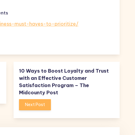
nts
siness-must-haves-to-prioritize/
10 Ways to Boost Loyalty and Trust
with an Effective Customer
Satisfaction Program – The
Midcounty Post
Next Post