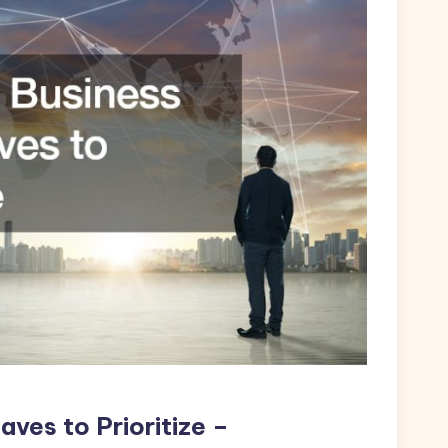
aves to Prioritize –