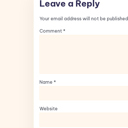
Leave a Reply
Your email address will not be published
Comment
*
Name
*
Website