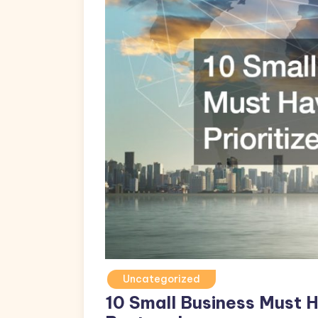
Uncategorized
10 Small Business Must H