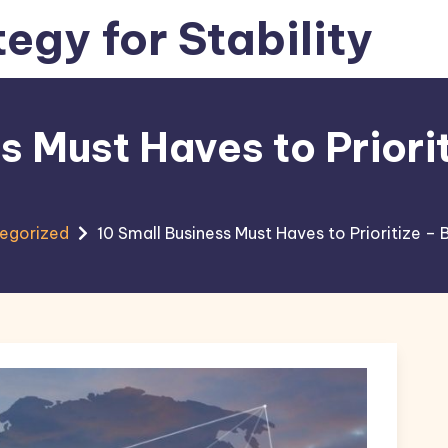
tegy for Stability
s Must Haves to Priori
egorized
10 Small Business Must Haves to Prioritize –