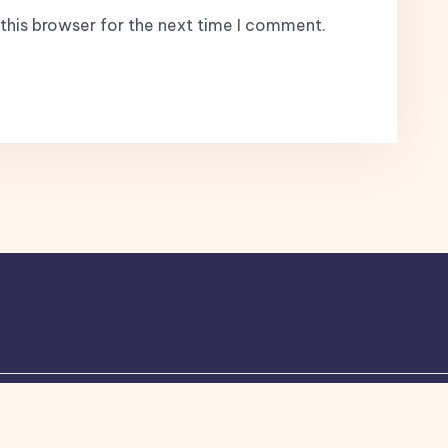
this browser for the next time I comment.
ogone
theme by Britetechs