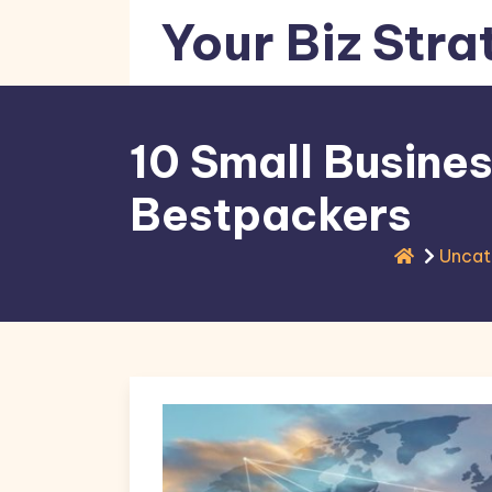
Skip
Your Biz Stra
to
content
10 Small Busines
Bestpackers
Uncat