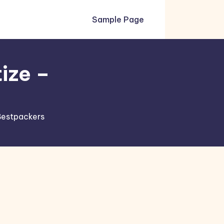
Sample Page
tize –
 Bestpackers