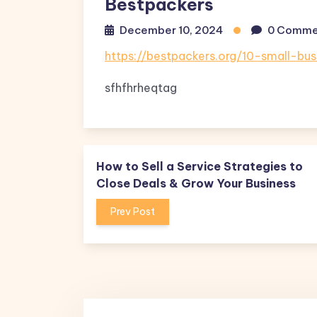
Bestpackers
December 10, 2024
0 Comme
https://bestpackers.org/10-small-bu
sfhfhrheqtag
How to Sell a Service Strategies to
Close Deals & Grow Your Business
Prev Post