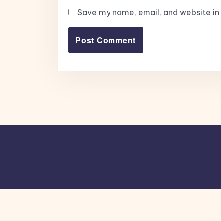
Save my name, email, and website in 
Copyright © 2026, All Rights Reserved.
Bl