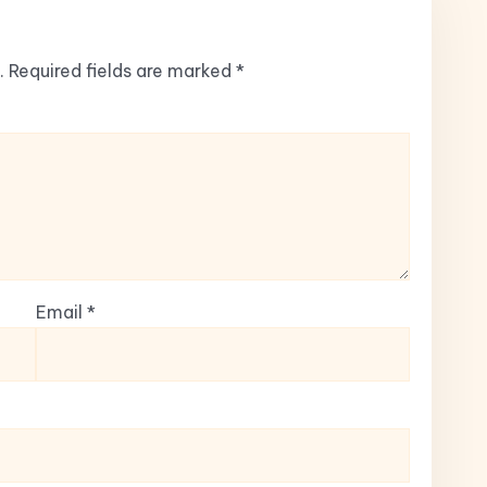
.
Required fields are marked
*
Email
*