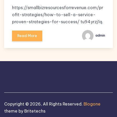
https://smallbizresourcesforrevenue.com/pr
ofit-strategies/how-to-sell-a-service-
proven-strategies-for-success/ tu94yrzj1q.
Read More
admin
Copyright © 2026, All Rights Reserved.
Blogone
theme by Britetechs