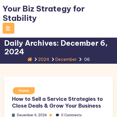
Skip
Your Biz Strategy for
to
Stability
content
Daily Archives: December 6,
2024
2024
December
06
Home
How to Sell a Service Strategies to
Close Deals & Grow Your Business
December 6, 2024
0 Comments