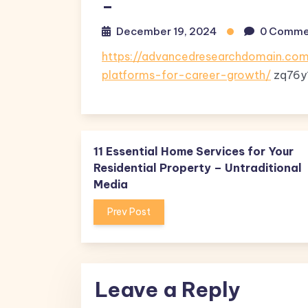
–
December 19, 2024
0 Comme
https://advancedresearchdomain.com
platforms-for-career-growth/
zq76y
11 Essential Home Services for Your
Residential Property – Untraditional
Media
Prev Post
Leave a Reply