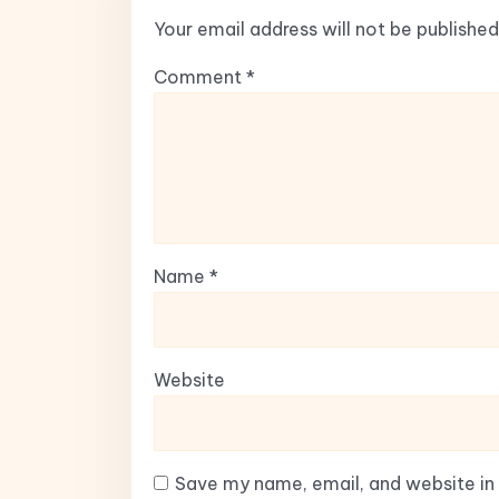
Your email address will not be published
Comment
*
Name
*
Website
Save my name, email, and website in 