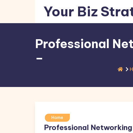
Skip
Your Biz Stra
to
content
Professional Ne
–
Home
Professional Networking