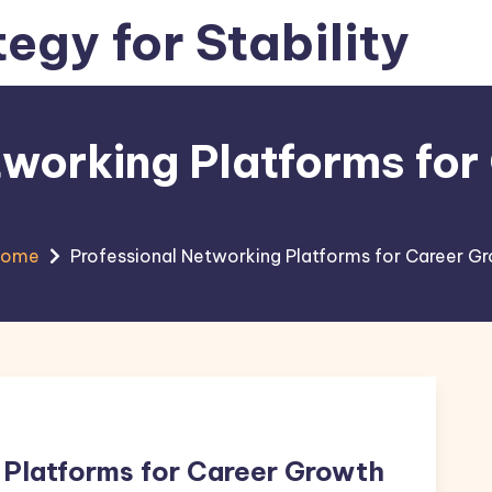
tegy for Stability
tworking Platforms fo
Home
Professional Networking Platforms for Career G
 Platforms for Career Growth