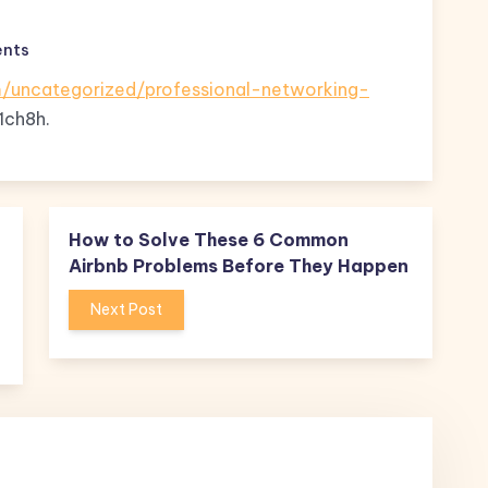
nts
/uncategorized/professional-networking-
1ch8h.
How to Solve These 6 Common
Airbnb Problems Before They Happen
Next Post