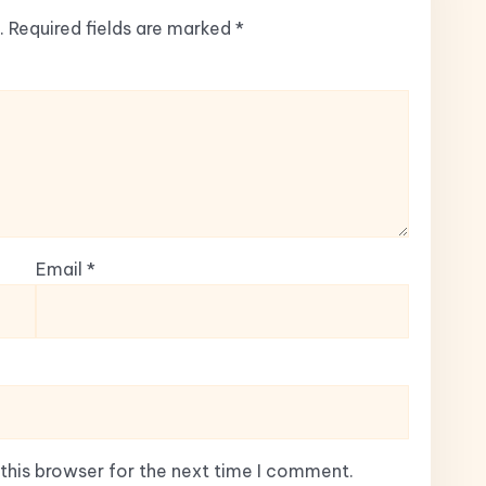
.
Required fields are marked
*
Email
*
this browser for the next time I comment.