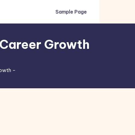
Sample Page
r Career Growth
rowth –