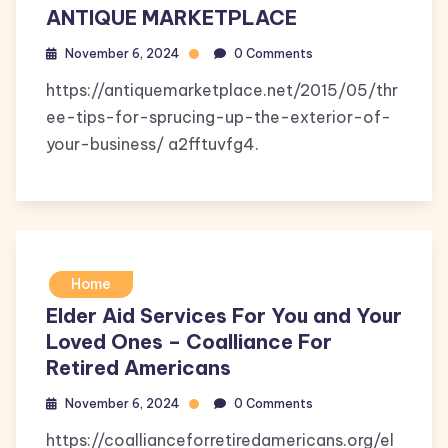
ANTIQUE MARKETPLACE
November 6, 2024
0 Comments
https://antiquemarketplace.net/2015/05/thr
ee-tips-for-sprucing-up-the-exterior-of-
your-business/ a2fftuvfg4.
Home
Elder Aid Services For You and Your
Loved Ones – Coalliance For
Retired Americans
November 6, 2024
0 Comments
https://coallianceforretiredamericans.org/el