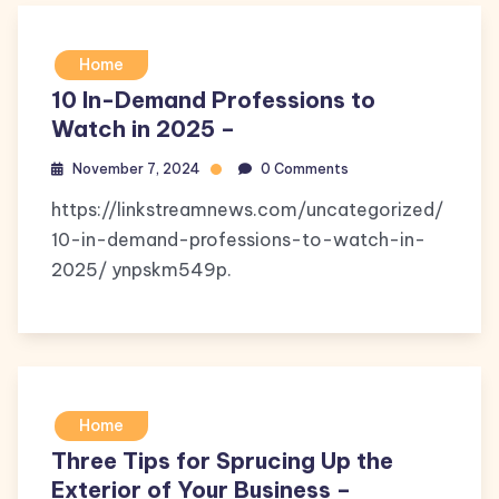
Home
10 In-Demand Professions to
Watch in 2025 –
November 7, 2024
0 Comments
https://linkstreamnews.com/uncategorized/
10-in-demand-professions-to-watch-in-
2025/ ynpskm549p.
Home
Three Tips for Sprucing Up the
Exterior of Your Business –