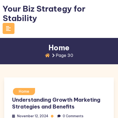
Skip
Your Biz Strategy for
to
Stability
content
Home
Page 30
Home
Understanding Growth Marketing
Strategies and Benefits
November 12, 2024
0 Comments