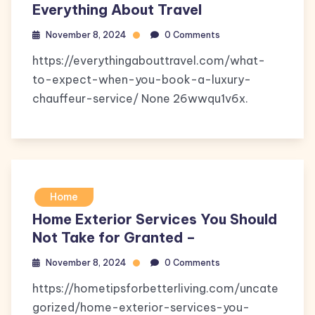
Everything About Travel
November 8, 2024
0 Comments
https://everythingabouttravel.com/what-
to-expect-when-you-book-a-luxury-
chauffeur-service/ None 26wwqu1v6x.
Home
Home Exterior Services You Should
Not Take for Granted –
November 8, 2024
0 Comments
https://hometipsforbetterliving.com/uncate
gorized/home-exterior-services-you-