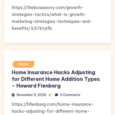
https://thebosssavvy.com/growth-
strategies-tactics/what-is-growth-
marketing-strategies-techniques-and-
benefits/ k3i7ktyifb.
Home
Home Insurance Hacks Adjusting
for Different Home Addition Types
– Howard Fienberg
November 11, 2024
0 Comments
https://hfienberg.com/home-insurance-
hacks-adjusting-for-different-home-