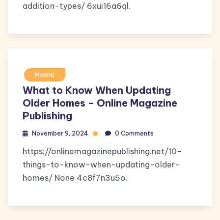
addition-types/ 6xui16a6ql.
Home
What to Know When Updating
Older Homes – Online Magazine
Publishing
November 9, 2024
0 Comments
https://onlinemagazinepublishing.net/10-
things-to-know-when-updating-older-
homes/ None 4c8f7n3u5o.