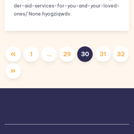
der-aid-services-for-you-and-your-loved-
ones/ None hyogziqwdv.
Posts
1
…
29
30
31
32
pagination