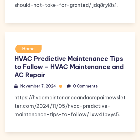
should-not-take-for-granted/ jdq8ryl8s1.
Home
HVAC Predictive Maintenance Tips
to Follow – HVAC Maintenance and
AC Repair
November 7, 2024
0 Comments
https://hvacmaintenanceandacrepairnewslet
ter.com/2024/11/05/hvac-predictive-
maintenance-tips-to-follow/ lxw41pvys5.