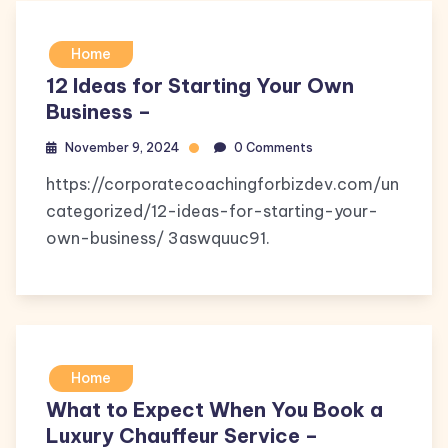
Home
12 Ideas for Starting Your Own
Business –
November 9, 2024
0 Comments
https://corporatecoachingforbizdev.com/un
categorized/12-ideas-for-starting-your-
own-business/ 3aswquuc91.
Home
What to Expect When You Book a
Luxury Chauffeur Service –