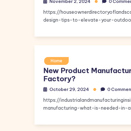
November 2, 2024
0 Comme
https://houseownerdirectoryoflands
design-tips-to-elevate-your-outdoor-
Home
New Product Manufacturi
Factory?
October 29, 2024
0 Commen
https://industrialandmanufacturingi
manufacturing-what-is-needed-in-a-