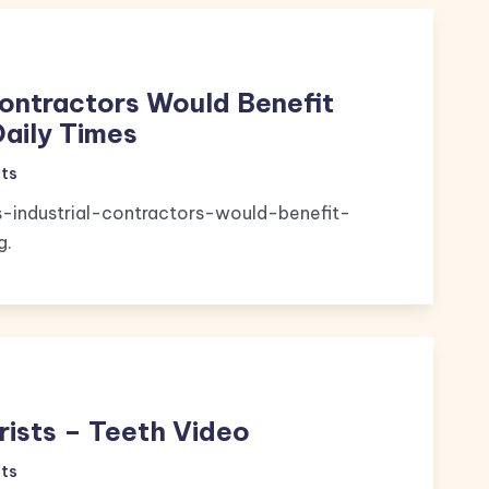
Contractors Would Benefit
Daily Times
ts
s-industrial-contractors-would-benefit-
g.
rists – Teeth Video
ts