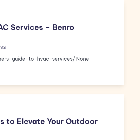
AC Services – Benro
nts
nners-guide-to-hvac-services/ None
s to Elevate Your Outdoor