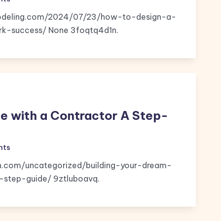
emodeling.com/2024/07/23/how-to-design-a-
k-success/ None 3foqtq4d1n.
e with a Contractor A Step-
nts
n.com/uncategorized/building-your-dream-
step-guide/ 9ztluboavq.