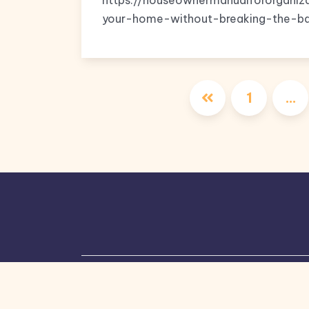
https://houseownermanualfororgani
your-home-without-breaking-the-ban
1
…
Copyright © 2026, All Rights Reserved.
Bl