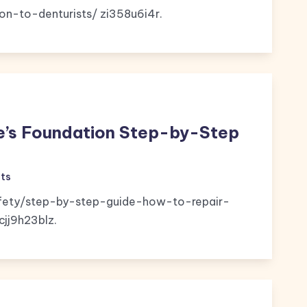
on-to-denturists/ zi358u6i4r.
e’s Foundation Step-by-Step
ts
ety/step-by-step-guide-how-to-repair-
jj9h23blz.