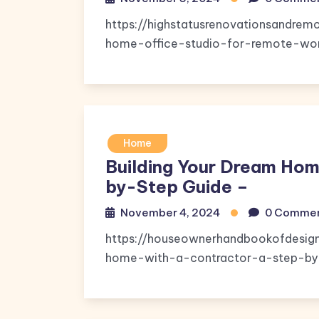
https://highstatusrenovationsandr
home-office-studio-for-remote-wor
Home
Building Your Dream Hom
by-Step Guide –
November 4, 2024
0 Comme
https://houseownerhandbookofdesig
home-with-a-contractor-a-step-by-