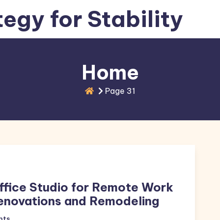
tegy for Stability
Home
Page 31
ffice Studio for Remote Work
enovations and Remodeling
nts