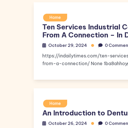
Home
Ten Services Industrial 
From A Connection – In 
October 29, 2024
0 Commen
https://indailytimes.com/ten-service
from-a-connection/ None 1ba8ahhoy
Home
An Introduction to Dentu
October 26, 2024
0 Commen