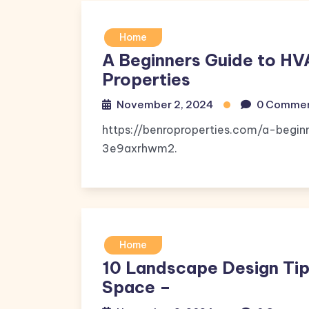
Home
A Beginners Guide to HV
Properties
November 2, 2024
0 Comme
https://benroproperties.com/a-begi
3e9axrhwm2.
Home
10 Landscape Design Tip
Space –