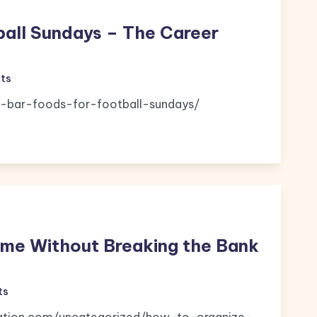
ball Sundays – The Career
ts
-bar-foods-for-football-sundays/
ome Without Breaking the Bank
ts