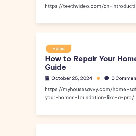
https://teethvideo.com/an-introducti
Home
How to Repair Your Hom
Guide
October 25, 2024
0 Commen
https://myhousesavvy.com/home-saf
your-homes-foundation-like-a-pro/ c