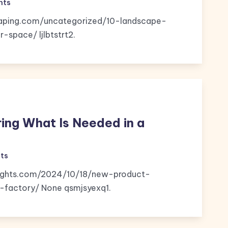
nts
caping.com/uncategorized/10-landscape-
space/ ljlbtstrt2.
ng What Is Needed in a
ts
nsights.com/2024/10/18/new-product-
factory/ None qsmjsyexq1.