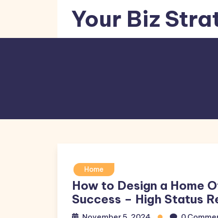
Skip
Your Biz Stra
to
content
Home
How to Design a Home O
Success – High Status R
November 5, 2024
0 Comme