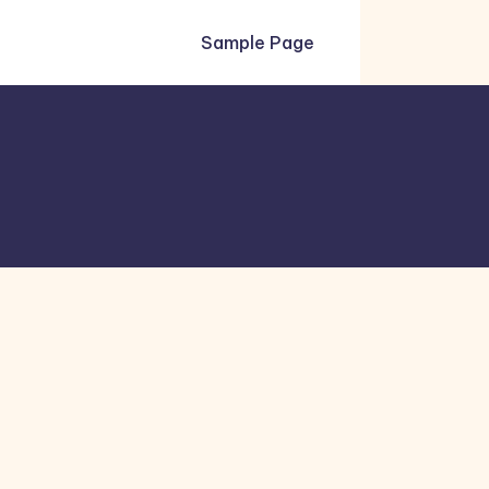
Sample Page