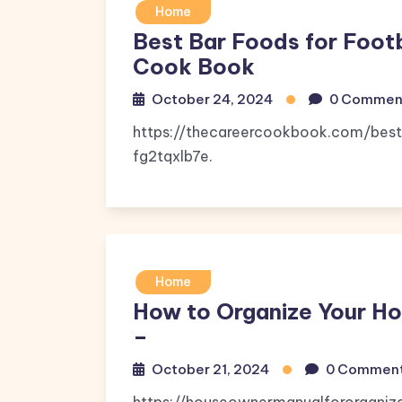
Home
Best Bar Foods for Foot
Cook Book
October 24, 2024
0 Commen
https://thecareercookbook.com/best
fg2tqxlb7e.
Home
How to Organize Your H
–
October 21, 2024
0 Commen