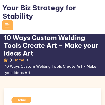
Skip
Your Biz Strategy for
to
Stability
content
10 Ways Custom Welding
Tools Create Art – Make your
Ideas Art
Home
10 Ways Custom Welding Tools Create Art – Make
your Ideas Art
Home