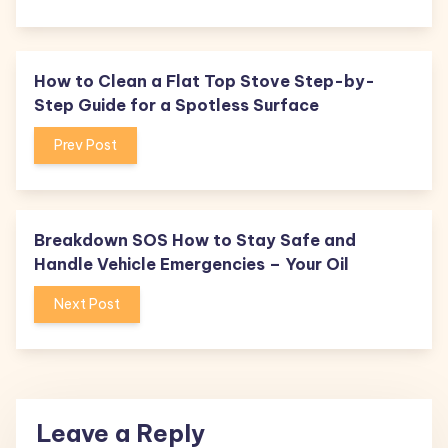
How to Clean a Flat Top Stove Step-by-
Step Guide for a Spotless Surface
Prev Post
Breakdown SOS How to Stay Safe and
Handle Vehicle Emergencies – Your Oil
Next Post
Leave a Reply