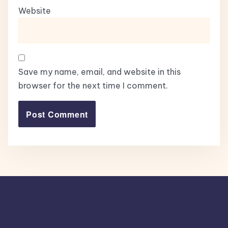
Website
Save my name, email, and website in this
browser for the next time I comment.