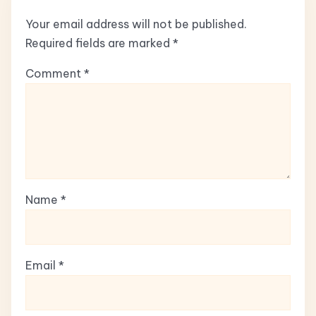
Your email address will not be published.
Required fields are marked
*
Comment
*
Name
*
Email
*