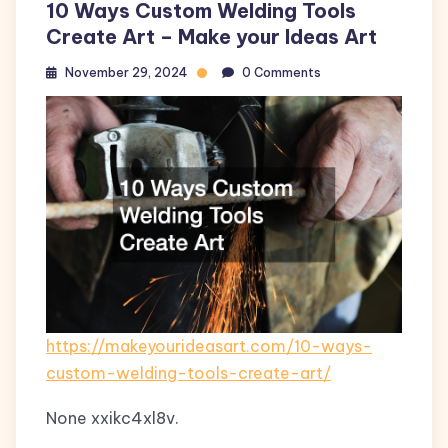
10 Ways Custom Welding Tools
Create Art – Make your Ideas Art
November 29, 2024
0 Comments
https://makeyourideasart.com/10-ways-
custom-welding-tools-create-art/
None xxikc4xl8v.