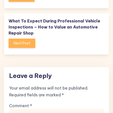
What To Expect During Professional Vehicle
Inspections – How to Value an Automotive
Repair Shop
Next Post
Leave a Reply
Your email address will not be published.
Required fields are marked
*
Comment
*