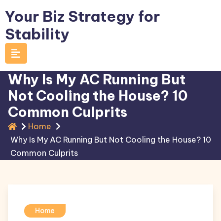
Skip
Your Biz Strategy for
to
Stability
content
Why Is My AC Running But
Not Cooling the House? 10
Common Culprits
Home
Why Is My AC Running But Not Cooling the House? 10
Common Culprits
Home