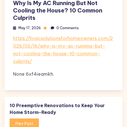
Why Is My AC Running But Not
Cooling the House? 10 Common
Culprits
May 17, 2026
0 Comments
https://hvacsolutionsforhomeowners.com/2
026/05/16/why-is-my-ac-running-but-
not-cooling-the-house-10-common-
culprits/
None 6xf4ieamkh.
10 Preemptive Renovations to Keep Your
Home Storm-Ready
Prev Post