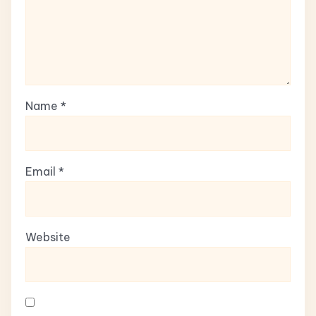
Name
*
Email
*
Website