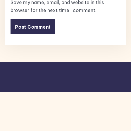
Save my name, email, and website in this
browser for the next time I comment.
Copyright © 2026, All Rights Reserved.
Blogone
theme by Britetechs