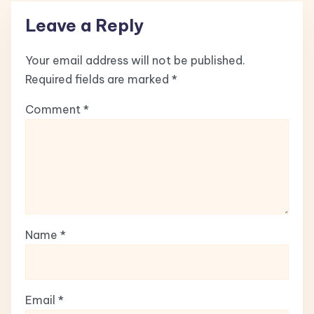
Leave a Reply
Your email address will not be published.
Required fields are marked
*
Comment
*
Name
*
Email
*