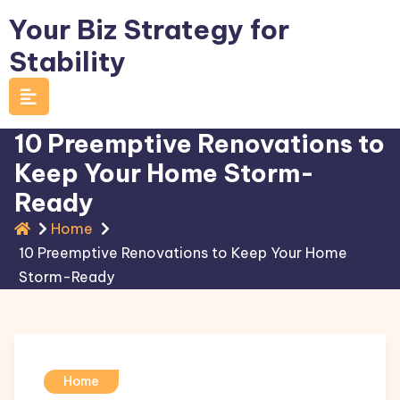
Skip
Your Biz Strategy for
to
Stability
content
10 Preemptive Renovations to
Keep Your Home Storm-
Ready
Home
10 Preemptive Renovations to Keep Your Home
Storm-Ready
Home