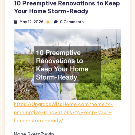
10 Preemptive Renovations to Keep
Your Home Storm-Ready
May 12, 2026
0 Comments
https://UpgradeWiseHome.com/home/x-
preemptive-renovations-to-keep-your-
home-storm-ready/
None 2kerp7wvin.