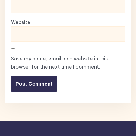
Website
Save my name, email, and website in this
browser for the next time I comment.