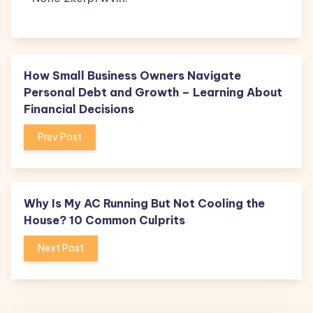
How Small Business Owners Navigate
Personal Debt and Growth – Learning About
Financial Decisions
Prev Post
Why Is My AC Running But Not Cooling the
House? 10 Common Culprits
Next Post