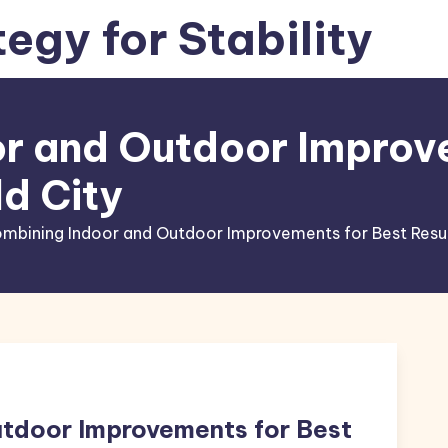
tegy for Stability
r and Outdoor Improv
ld City
mbining Indoor and Outdoor Improvements for Best Result
tdoor Improvements for Best