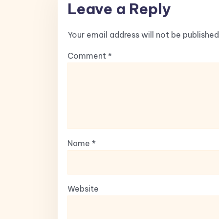
Leave a Reply
Your email address will not be published
Comment
*
Name
*
Website