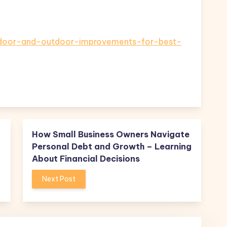
indoor-and-outdoor-improvements-for-best-
How Small Business Owners Navigate
Personal Debt and Growth – Learning
About Financial Decisions
Next Post