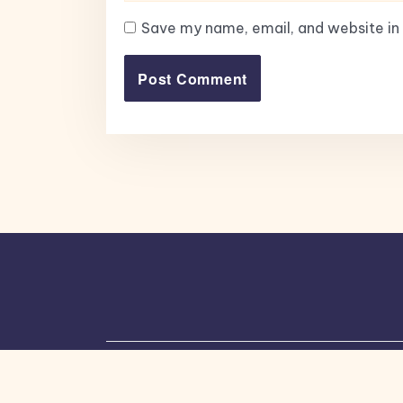
Save my name, email, and website in 
Copyright © 2026, All Rights Reserved.
Bl