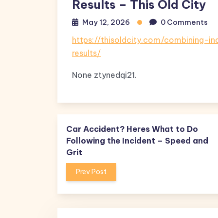
Results – This Old City
May 12, 2026
0 Comments
https://thisoldcity.com/combining-
results/
None ztynedqi21.
Car Accident? Heres What to Do
Following the Incident – Speed and
Grit
Prev Post