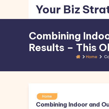
Skip
Your Biz Stra
to
content
Combining Indoo
Results – This O
Home
Co
Home
Combining Indoor and Ou