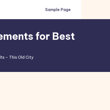
Sample Page
ements for Best
s – This Old City