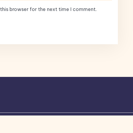
this browser for the next time I comment.
ogone
theme by Britetechs