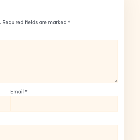
.
Required fields are marked
*
Email
*