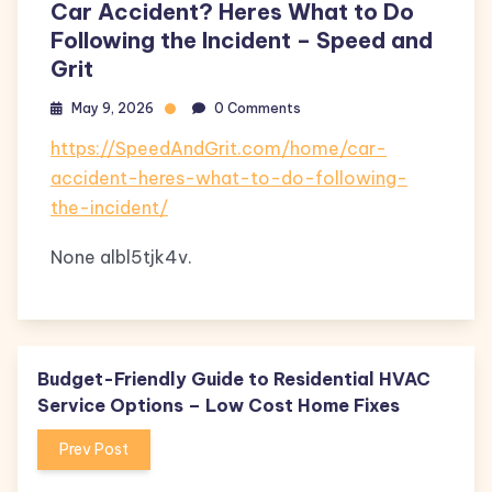
Car Accident? Heres What to Do
Following the Incident – Speed and
Grit
May 9, 2026
0 Comments
https://SpeedAndGrit.com/home/car-
accident-heres-what-to-do-following-
the-incident/
None albl5tjk4v.
Budget-Friendly Guide to Residential HVAC
Service Options – Low Cost Home Fixes
Prev Post