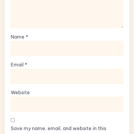
Name
*
Email
*
Website
Save my name, email, and website in this