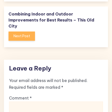
Combining Indoor and Outdoor
Improvements for Best Results – This Old
City
Next Post
Leave a Reply
Your email address will not be published.
Required fields are marked
*
Comment
*