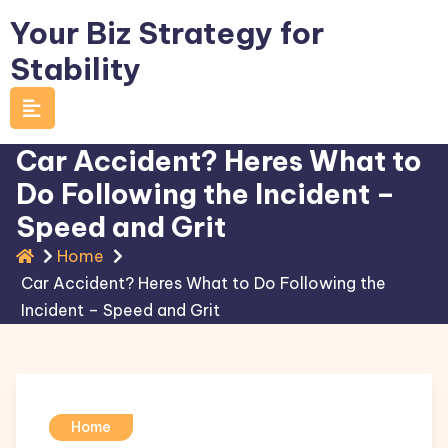
Skip
Your Biz Strategy for
to
Stability
content
Car Accident? Heres What to
Do Following the Incident –
Speed and Grit
Home
Car Accident? Heres What to Do Following the
Incident – Speed and Grit
Home