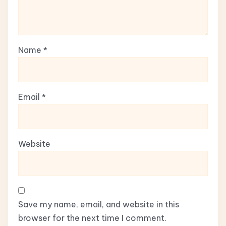
Name
*
Email
*
Website
Save my name, email, and website in this
browser for the next time I comment.