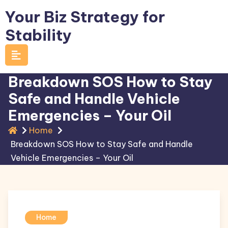
Skip
Your Biz Strategy for
to
Stability
content
Breakdown SOS How to Stay
Safe and Handle Vehicle
Emergencies – Your Oil
Home
Breakdown SOS How to Stay Safe and Handle
Vehicle Emergencies – Your Oil
Home