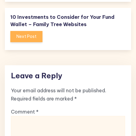
10 Investments to Consider for Your Fund
Wallet – Family Tree Websites
Next Post
Leave a Reply
Your email address will not be published.
Required fields are marked
*
Comment
*