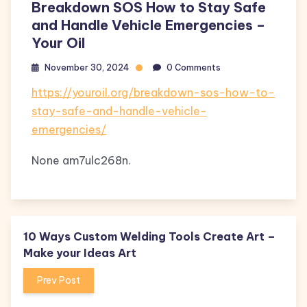
Breakdown SOS How to Stay Safe
and Handle Vehicle Emergencies –
Your Oil
November 30, 2024
0 Comments
https://youroil.org/breakdown-sos-how-to-
stay-safe-and-handle-vehicle-
emergencies/
None am7ulc268n.
10 Ways Custom Welding Tools Create Art –
Make your Ideas Art
Prev Post