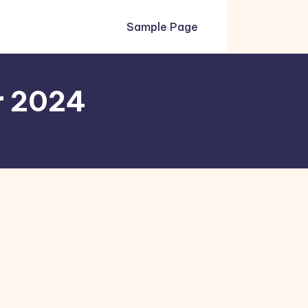
Sample Page
r 2024