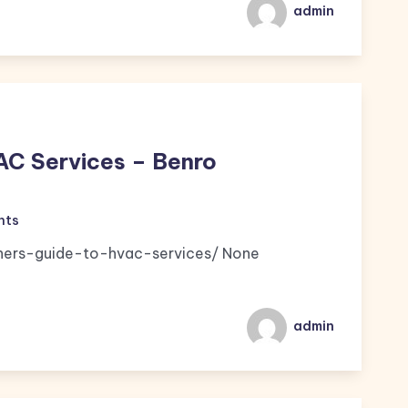
admin
AC Services – Benro
nts
nners-guide-to-hvac-services/ None
admin