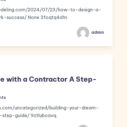
emodeling.com/2024/07/23/how-to-design-a-
k-success/ None 3foqtq4d1n.
admin
e with a Contractor A Step-
nts
n.com/uncategorized/building-your-dream-
step-guide/ 9ztluboavq.