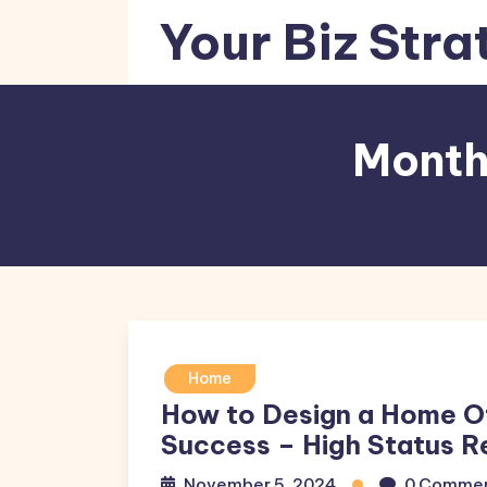
Skip
Your Biz Stra
to
content
Month
Home
How to Design a Home O
Success – High Status R
November 5, 2024
0 Comme