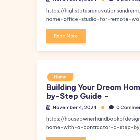
https://highstatusrenovationsandr
home-office-studio-for-remote-wor
Read More
Home
Building Your Dream Hom
by-Step Guide –
November 4, 2024
0 Comme
https://houseownerhandbookofdesig
home-with-a-contractor-a-step-by-