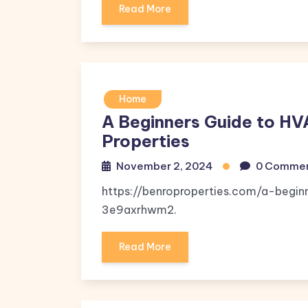
Read More
Home
A Beginners Guide to HV
Properties
November 2, 2024
0 Comme
https://benroproperties.com/a-begi
3e9axrhwm2.
Read More