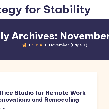
tegy for Stability
ly Archives: Novembe
2024
November
(Page 3)
ffice Studio for Remote Work
enovations and Remodeling
nts