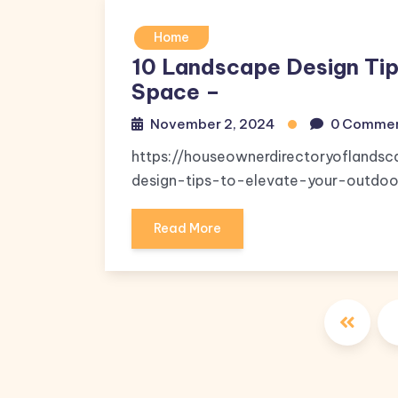
Home
10 Landscape Design Tip
Space –
November 2, 2024
0 Comme
https://houseownerdirectoryoflands
design-tips-to-elevate-your-outdoor-
Read More