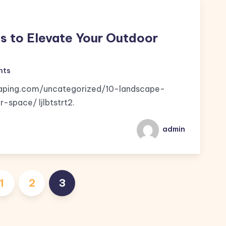
s to Elevate Your Outdoor
nts
caping.com/uncategorized/10-landscape-
space/ ljlbtstrt2.
admin
Posts
1
2
3
pagination