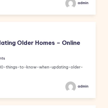
admin
ting Older Homes – Online
nts
et/10-things-to-know-when-updating-older-
admin