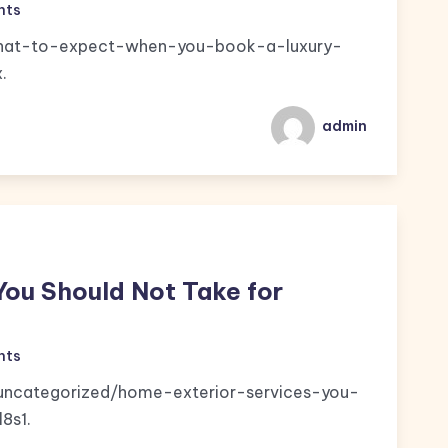
nts
/what-to-expect-when-you-book-a-luxury-
.
admin
You Should Not Take for
nts
/uncategorized/home-exterior-services-you-
8s1.