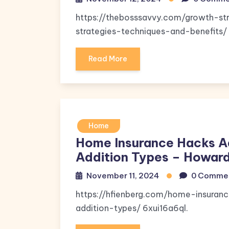
https://thebosssavvy.com/growth-st
strategies-techniques-and-benefits/ 
Read More
Home
Home Insurance Hacks Ad
Addition Types – Howard
November 11, 2024
0 Comme
https://hfienberg.com/home-insuran
addition-types/ 6xui16a6ql.