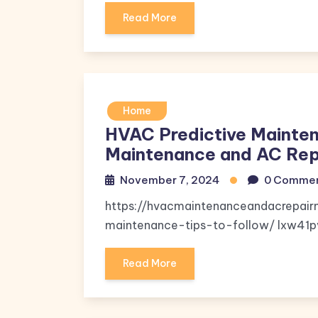
Read More
Home
HVAC Predictive Mainten
Maintenance and AC Rep
November 7, 2024
0 Comme
https://hvacmaintenanceandacrepair
maintenance-tips-to-follow/ lxw41p
Read More