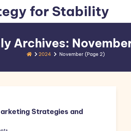
tegy for Stability
ly Archives: Novembe
2024
November
(Page 2)
rketing Strategies and
nts