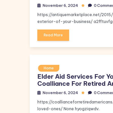
November 6, 2024
0 Comme
https://antiquemarketplace.net/2015
exterior-of-your-business/ a2fftuvfg
Read More
Home
Elder Aid Services For Y
Coalliance For Retired 
November 6, 2024
0 Comme
https://coallianceforretiredamerican
loved-ones/ None hyogziqwdv.