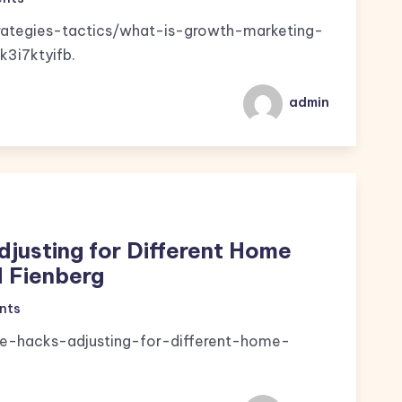
rategies-tactics/what-is-growth-marketing-
k3i7ktyifb.
admin
justing for Different Home
 Fienberg
nts
ce-hacks-adjusting-for-different-home-