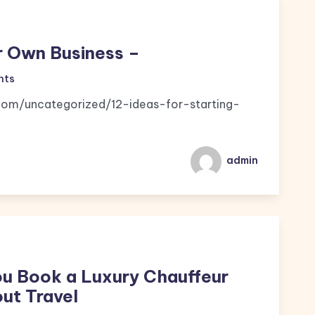
ur Own Business –
nts
com/uncategorized/12-ideas-for-starting-
admin
u Book a Luxury Chauffeur
ut Travel