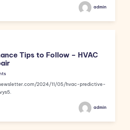
admin
ance Tips to Follow – HVAC
air
nts
newsletter.com/2024/11/05/hvac-predictive-
vys5.
admin