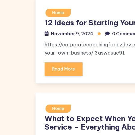
Home
12 Ideas for Starting Yo
November 9, 2024
0 Comme
https://corporatecoachingforbizdev.
your-own-business/ 3aswquuc91.
Read More
Home
What to Expect When Yo
Service – Everything Abo