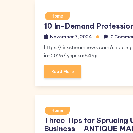
Home
10 In-Demand Profession
November 7, 2024
0 Comme
https://linkstreamnews.com/uncate
in-2025/ ynpskm549p.
Read More
Home
Three Tips for Sprucing 
Business – ANTIQUE M