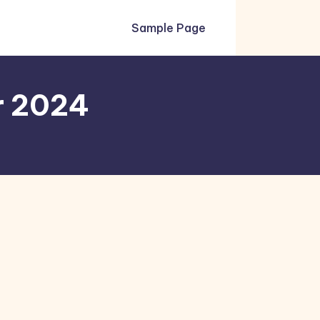
Sample Page
r 2024