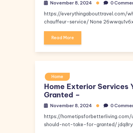
November 8, 2024
0 Comme
https://everythingabouttravel.com
chauffeur-service/ None 26wwqu1v6x
Read More
Home
Home Exterior Services 
Granted –
November 8, 2024
0 Comme
https://hometipsforbetterliving.com
should-not-take-for-granted/ jdq8ryl