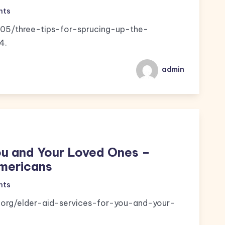
nts
/05/three-tips-for-sprucing-up-the-
4.
admin
ou and Your Loved Ones –
Americans
nts
s.org/elder-aid-services-for-you-and-your-