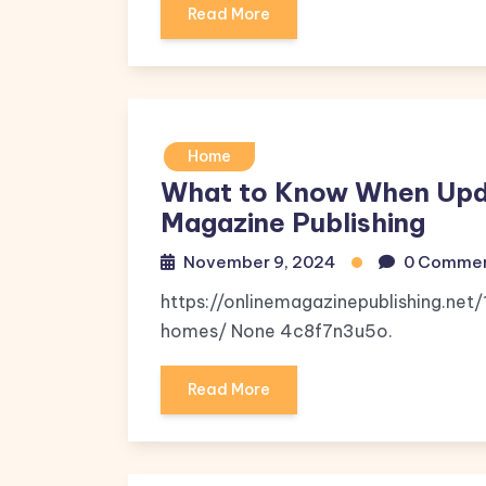
Read More
Home
What to Know When Upda
Magazine Publishing
November 9, 2024
0 Comme
https://onlinemagazinepublishing.n
homes/ None 4c8f7n3u5o.
Read More