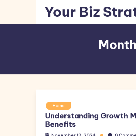
Skip
Your Biz Stra
to
content
Month
Home
Understanding Growth Ma
Benefits
November 12, 2024
0 Comme