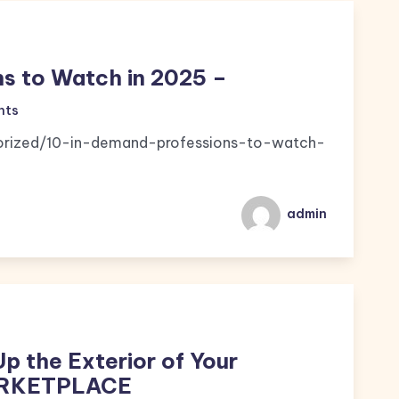
s to Watch in 2025 –
nts
gorized/10-in-demand-professions-to-watch-
admin
Up the Exterior of Your
ARKETPLACE