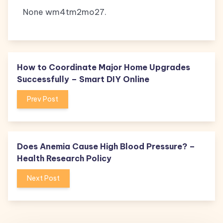
None wm4tm2mo27.
How to Coordinate Major Home Upgrades
Successfully – Smart DIY Online
Prev Post
Does Anemia Cause High Blood Pressure? –
Health Research Policy
Next Post