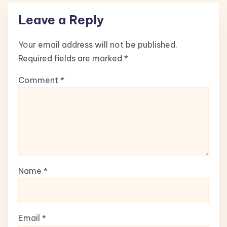
Leave a Reply
Your email address will not be published.
Required fields are marked
*
Comment
*
Name
*
Email
*