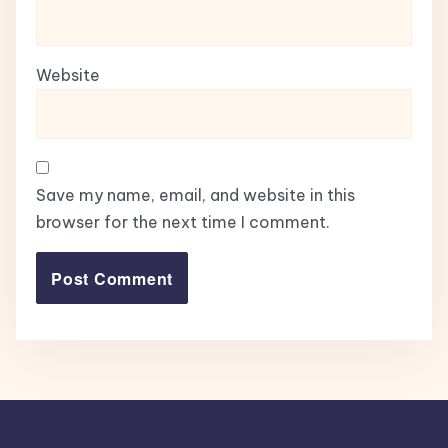
Website
Save my name, email, and website in this
browser for the next time I comment.