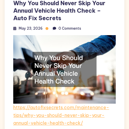
Why You Should Never Skip Your
Annual Vehicle Health Check –
Auto Fix Secrets
May 23, 2026
0 Comments
https://autofixsecrets.com/maintenance-
tips/why-you-should-never-skip-your-
annual-vehicle-health-check/