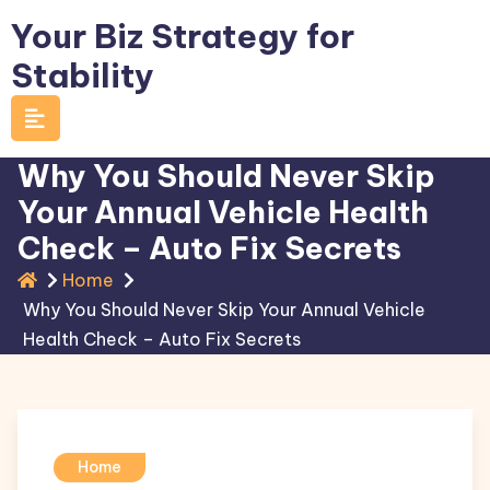
Skip
Your Biz Strategy for
to
Stability
content
Why You Should Never Skip
Your Annual Vehicle Health
Check – Auto Fix Secrets
Home
Why You Should Never Skip Your Annual Vehicle
Health Check – Auto Fix Secrets
Home