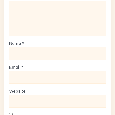
Name
*
Email
*
Website