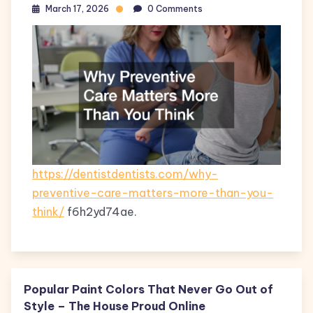
March 17, 2026
0 Comments
https://dentistdentists.com/why-
preventive-care-matters-more-than-you-
think/
f6h2yd74ae.
Popular Paint Colors That Never Go Out of
Style – The House Proud Online