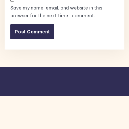
Save my name, email, and website in this
browser for the next time I comment.
Copyright © 2026, All Rights Reserved.
Blogone
theme by Britetechs