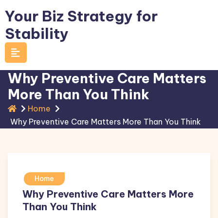
Skip
Your Biz Strategy for
to
Stability
content
Why Preventive Care Matters
More Than You Think
Home
Why Preventive Care Matters More Than You Think
Home
Why Preventive Care Matters More
Than You Think