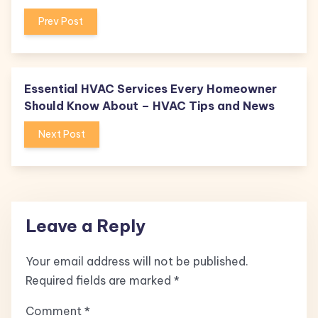
Prev Post
Essential HVAC Services Every Homeowner
Should Know About – HVAC Tips and News
Next Post
Leave a Reply
Your email address will not be published.
Required fields are marked
*
Comment
*