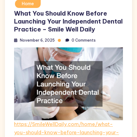
Home
What You Should Know Before
Launching Your Independent Dental
Practice – Smile Well Daily
November 6, 2025
0 Comments
https://SmileWellDaily.com/home/what-
you-should-know-before-launching-your-