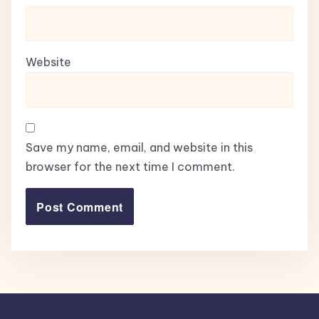
Website
Save my name, email, and website in this
browser for the next time I comment.