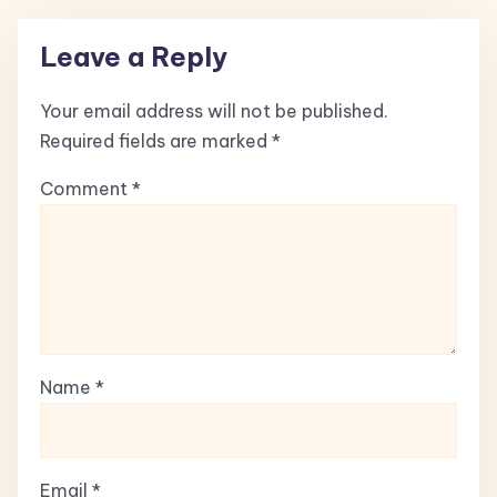
Leave a Reply
Your email address will not be published.
Required fields are marked
*
Comment
*
Name
*
Email
*