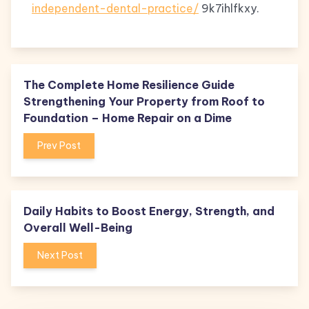
independent-dental-practice/
9k7ihlfkxy.
The Complete Home Resilience Guide
Strengthening Your Property from Roof to
Foundation – Home Repair on a Dime
Prev Post
Daily Habits to Boost Energy, Strength, and
Overall Well-Being
Next Post