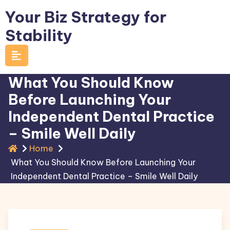
Skip
Your Biz Strategy for
to
Stability
content
What You Should Know
Before Launching Your
Independent Dental Practice
– Smile Well Daily
Home
What You Should Know Before Launching Your
Independent Dental Practice – Smile Well Daily