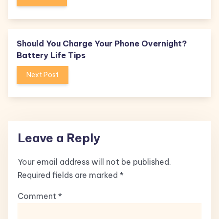
Should You Charge Your Phone Overnight?
Battery Life Tips
Next Post
Leave a Reply
Your email address will not be published.
Required fields are marked
*
Comment
*