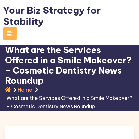
Skip
Your Biz Strategy for
to
Stability
content
What are the Services
Offered in a Smile Makeover?
– Cosmetic Dentistry News
Roundup
Home
What are the Services Offered in a Smile Makeover?
– Cosmetic Dentistry News Roundup