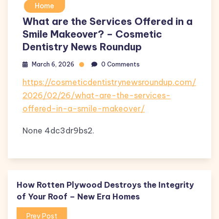
Home
What are the Services Offered in a
Smile Makeover? – Cosmetic
Dentistry News Roundup
March 6, 2026
0 Comments
https://cosmeticdentistrynewsroundup.com/
2026/02/26/what-are-the-services-
offered-in-a-smile-makeover/
None 4dc3dr9bs2.
How Rotten Plywood Destroys the Integrity
of Your Roof – New Era Homes
Prev Post