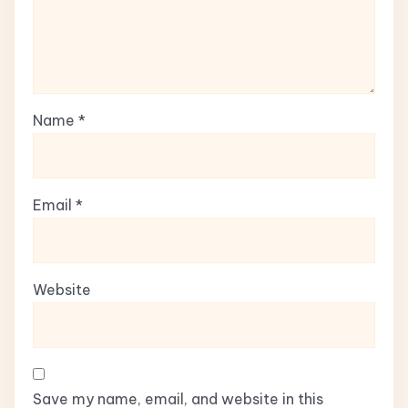
Name
*
Email
*
Website
Save my name, email, and website in this