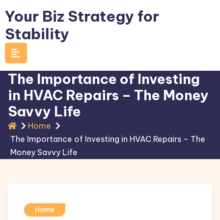
Skip
Your Biz Strategy for
to
Stability
content
The Importance of Investing
in HVAC Repairs – The Money
Savvy Life
Home
The Importance of Investing in HVAC Repairs – The
Money Savvy Life
Home