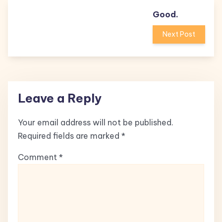
Good.
Next Post
Leave a Reply
Your email address will not be published.
Required fields are marked
*
Comment
*