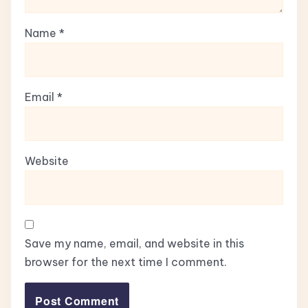
Name
*
Email
*
Website
Save my name, email, and website in this
browser for the next time I comment.