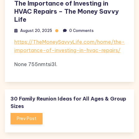
The Importance of Investing in
HVAC Repairs – The Money Savvy
Life
August 20, 2025
0 Comments
https://TheMoneySavvyLife.com/home/the-
importance-of-investing-in-hvac-repairs/
None 755nmtsi3l.
30 Family Reunion Ideas for All Ages & Group
Sizes
Prev Post