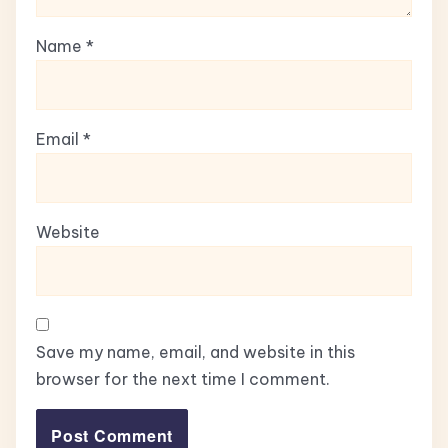
Name
*
Email
*
Website
Save my name, email, and website in this
browser for the next time I comment.