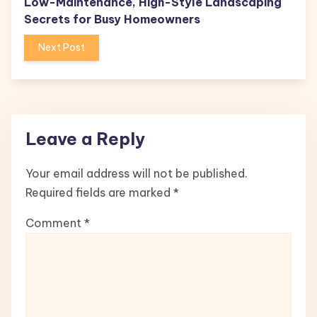
Low-Maintenance, High-Style Landscaping
Secrets for Busy Homeowners
Next Post
Leave a Reply
Your email address will not be published.
Required fields are marked
*
Comment
*