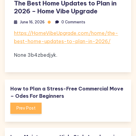
The Best Home Updates to Plan in
2026 – Home Vibe Upgrade
June 16, 2026
0 Comments
https://HomeVibeUpgrade.com/home/the-
best-home-updates-to-plan-in-2026/
None 3b4zbedjyk.
How to Plan a Stress-Free Commercial Move
– Odes For Beginners
Prev Post