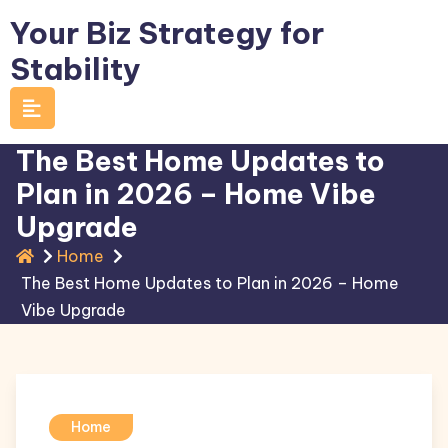
Skip
Your Biz Strategy for
to
Stability
content
The Best Home Updates to
Plan in 2026 – Home Vibe
Upgrade
Home
The Best Home Updates to Plan in 2026 – Home
Vibe Upgrade
Home