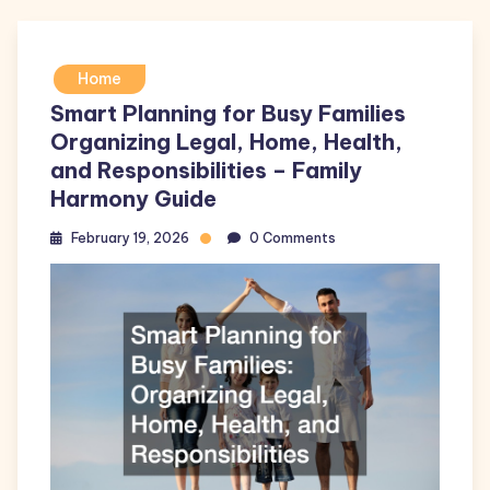
Home
Smart Planning for Busy Families
Organizing Legal, Home, Health,
and Responsibilities – Family
Harmony Guide
February 19, 2026
0 Comments