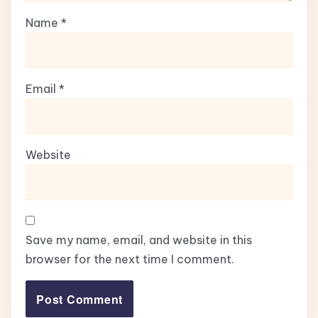
Name
*
Email
*
Website
Save my name, email, and website in this
browser for the next time I comment.