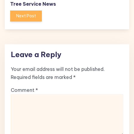
Tree Service News
Next Post
Leave a Reply
Your email address will not be published.
Required fields are marked
*
Comment
*