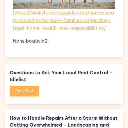
https://familyharmonyguide.com/home/sma
rt-planning-for-busy-families-organizing-
legal-home-health-and-responsibilities/
None boqtjvla2i.
Questions to Ask Your Local Pest Control –
Idlelist
Prev Post
How to Handle Repairs After a Storm Without
Getting Overwhelmed – Landscaping and