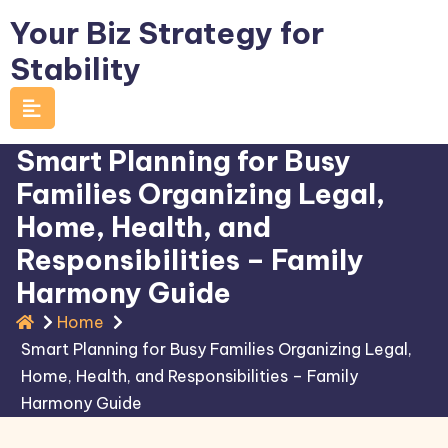
Skip
Your Biz Strategy for
to
Stability
content
Smart Planning for Busy
Families Organizing Legal,
Home, Health, and
Responsibilities – Family
Harmony Guide
Home
Smart Planning for Busy Families Organizing Legal,
Home, Health, and Responsibilities – Family
Harmony Guide