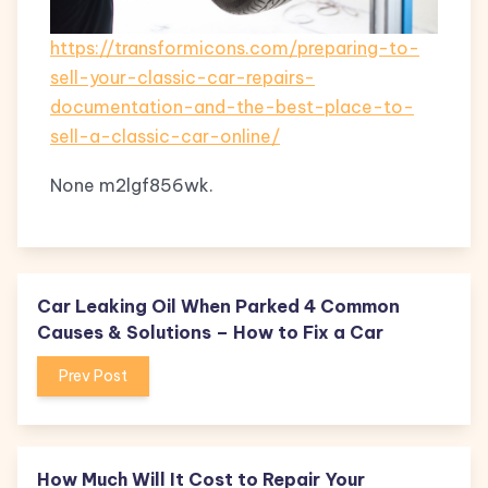
https://transformicons.com/preparing-to-
sell-your-classic-car-repairs-
documentation-and-the-best-place-to-
sell-a-classic-car-online/
None m2lgf856wk.
Car Leaking Oil When Parked 4 Common
Causes & Solutions – How to Fix a Car
Prev Post
How Much Will It Cost to Repair Your