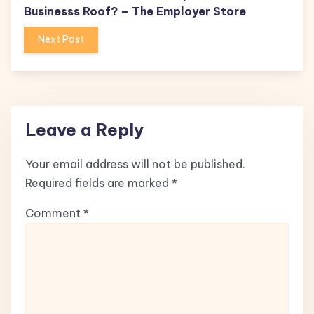
Businesss Roof? – The Employer Store
Next Post
Leave a Reply
Your email address will not be published.
Required fields are marked
*
Comment
*