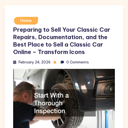
Home
Preparing to Sell Your Classic Car
Repairs, Documentation, and the
Best Place to Sell a Classic Car
Online – Transform Icons
February 24, 2026
0 Comments