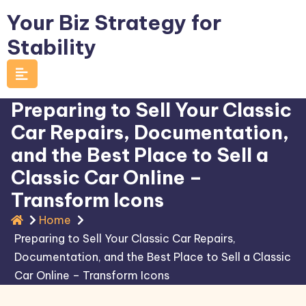
Skip
Your Biz Strategy for
to
Stability
content
Preparing to Sell Your Classic
Car Repairs, Documentation,
and the Best Place to Sell a
Classic Car Online –
Transform Icons
Home
Preparing to Sell Your Classic Car Repairs,
Documentation, and the Best Place to Sell a Classic
Car Online – Transform Icons