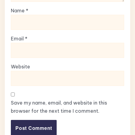
Name
*
Email
*
Website
Save my name, email, and website in this
browser for the next time I comment.