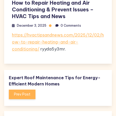
How to Repair Heating and Air
Conditioning & Prevent Issues –
HVAC Tips and News
December 3, 2025
0 Comments
https://hvactipsandnews.com/2025/12/02/h
ow-to-repair-heating-and-air-
conditioning/
ryyda5y3mr.
Expert Roof Maintenance Tips for Energy-
Efficient Modern Homes
Prev Post