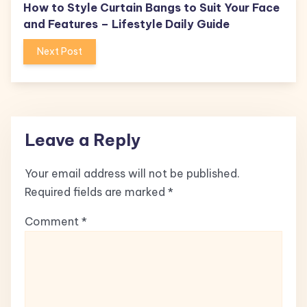
How to Style Curtain Bangs to Suit Your Face
and Features – Lifestyle Daily Guide
Next Post
Leave a Reply
Your email address will not be published.
Required fields are marked
*
Comment
*