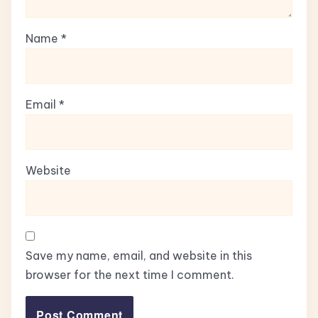
Name
*
Email
*
Website
Save my name, email, and website in this
browser for the next time I comment.