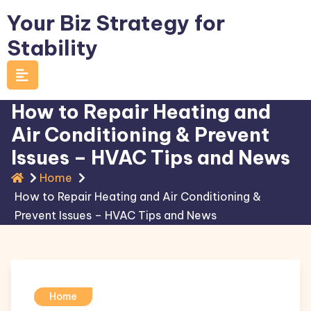
Skip
Your Biz Strategy for
to
Stability
content
How to Repair Heating and
Air Conditioning & Prevent
Issues – HVAC Tips and News
Home
How to Repair Heating and Air Conditioning &
Prevent Issues – HVAC Tips and News
Home