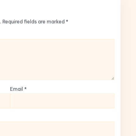
.
Required fields are marked
*
Email
*