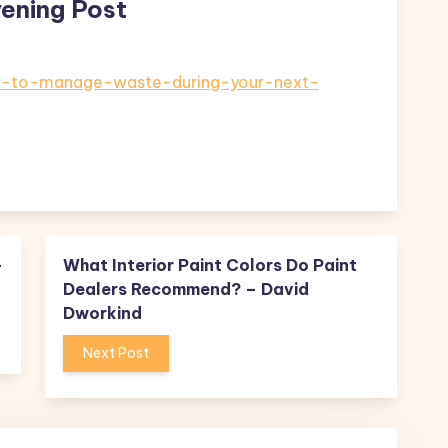
ening Post
ow-to-manage-waste-during-your-next-
–
What Interior Paint Colors Do Paint
Dealers Recommend? – David
Dworkind
Next Post