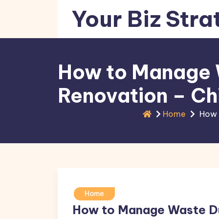
Skip
Your Biz Stra
to
content
How to Manage 
Renovation – Ch
Home
How 
Home
How to Manage Waste Du