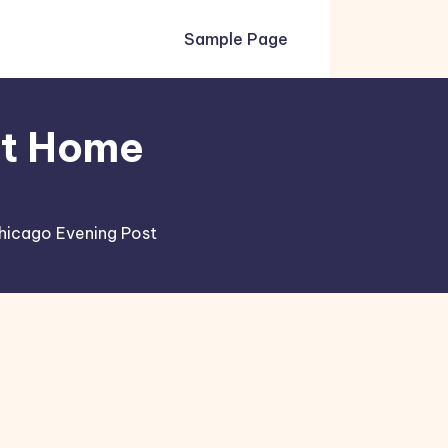
Sample Page
xt Home
hicago Evening Post