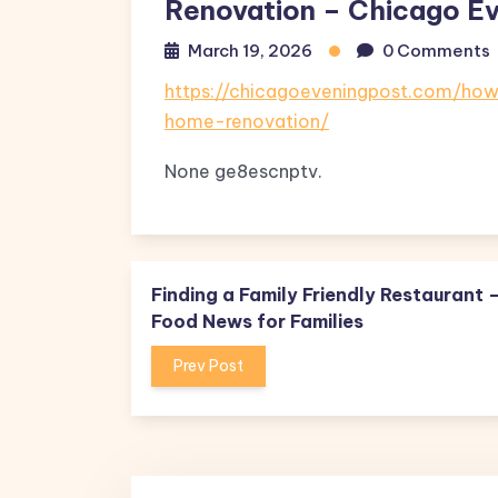
Renovation – Chicago Ev
March 19, 2026
0 Comments
https://chicagoeveningpost.com/h
home-renovation/
None ge8escnptv.
Finding a Family Friendly Restaurant 
Food News for Families
Prev Post