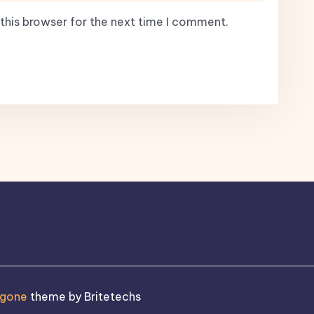
this browser for the next time I comment.
ogone
theme by Britetechs