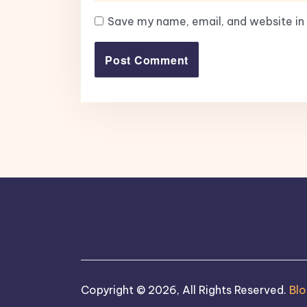
Save my name, email, and website in 
Copyright © 2026, All Rights Reserved.
Bl