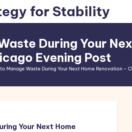
tegy for Stability
Waste During Your Ne
icago Evening Post
to Manage Waste During Your Next Home Renovation – C
ring Your Next Home