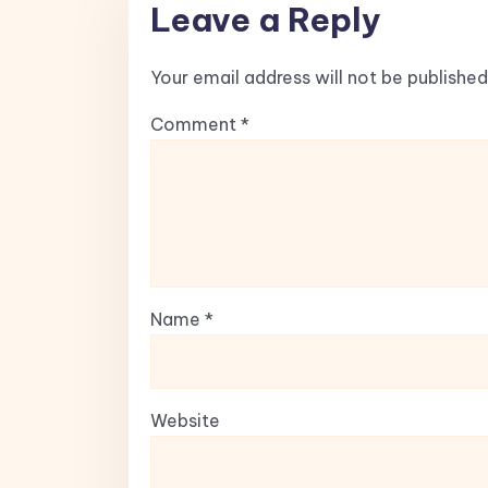
Leave a Reply
Your email address will not be published
Comment
*
Name
*
Website