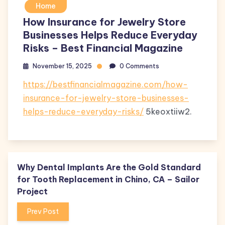
Home
How Insurance for Jewelry Store
Businesses Helps Reduce Everyday
Risks – Best Financial Magazine
November 15, 2025
0 Comments
https://bestfinancialmagazine.com/how-
insurance-for-jewelry-store-businesses-
helps-reduce-everyday-risks/
5keoxtiiw2.
Why Dental Implants Are the Gold Standard
for Tooth Replacement in Chino, CA – Sailor
Project
Prev Post