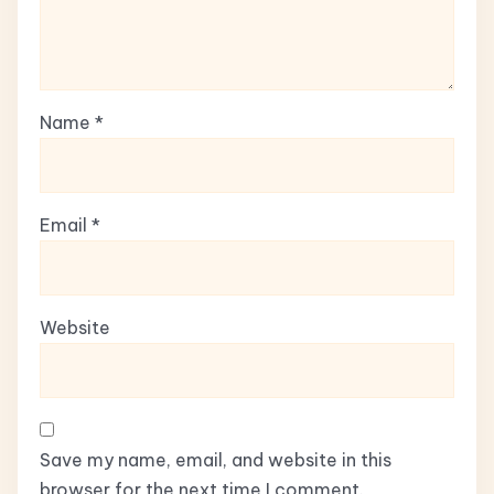
Name
*
Email
*
Website
Save my name, email, and website in this
browser for the next time I comment.