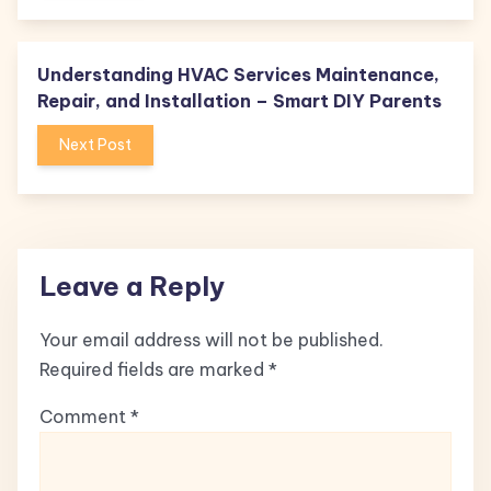
Understanding HVAC Services Maintenance,
Repair, and Installation – Smart DIY Parents
Next Post
Leave a Reply
Your email address will not be published.
Required fields are marked
*
Comment
*