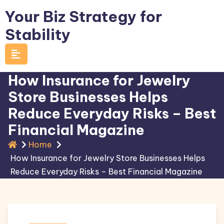
Skip
Your Biz Strategy for
to
Stability
content
How Insurance for Jewelry
Store Businesses Helps
Reduce Everyday Risks – Best
Financial Magazine
Home
How Insurance for Jewelry Store Businesses Helps
Reduce Everyday Risks – Best Financial Magazine