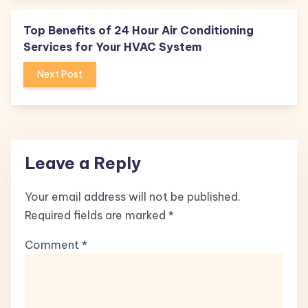
Top Benefits of 24 Hour Air Conditioning
Services for Your HVAC System
Next Post
Leave a Reply
Your email address will not be published.
Required fields are marked
*
Comment
*