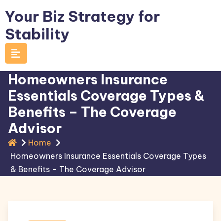
Skip
Your Biz Strategy for
to
Stability
content
Homeowners Insurance
Essentials Coverage Types &
Benefits – The Coverage
Advisor
Home
Homeowners Insurance Essentials Coverage Types
& Benefits – The Coverage Advisor