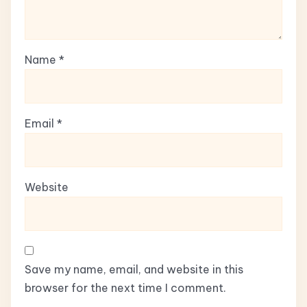
Name
*
Email
*
Website
Save my name, email, and website in this
browser for the next time I comment.