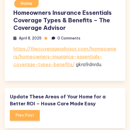
Home
Homeowners Insurance Essentials
Coverage Types & Benefits – The
Coverage Advisor
April 8, 2025
0 Comments
https://thecoverageadvisor.com/homeowne
rs/homeowners-insurance-essentials-
coverage-types-benefits/
gkra9dnrdu.
Update These Areas of Your Home for a
Better ROI – House Care Made Easy
Prev Post