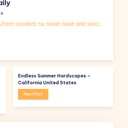
ily
ts
e/from-accident-to-repair-legal-and-auto-
Endless Summer Hardscapes –
California United States
Next Post