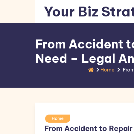
Skip
Your Biz Stra
to
content
From Accident t
Need – Legal An
Home
From
Home
From Accident to Repair