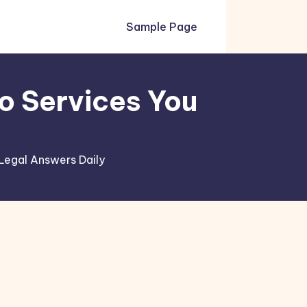
Sample Page
o Services You
Legal Answers Daily