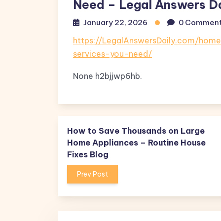
Need – Legal Answers Da
January 22, 2026
0 Commen
https://LegalAnswersDaily.com/hom
services-you-need/
None h2bjjwp6hb.
How to Save Thousands on Large
Home Appliances – Routine House
Fixes Blog
Prev Post