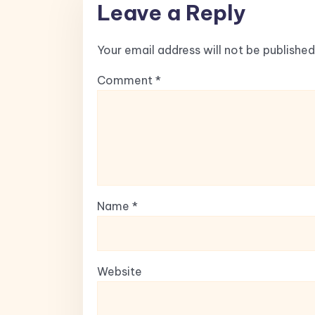
Leave a Reply
Your email address will not be published
Comment
*
Name
*
Website