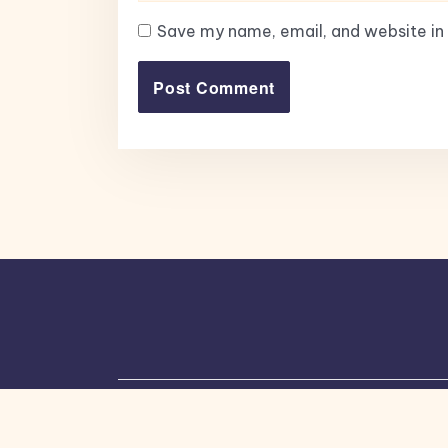
Save my name, email, and website in 
Copyright © 2026, All Rights Reserved.
Bl