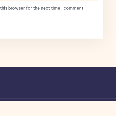
this browser for the next time I comment.
ogone
theme by Britetechs