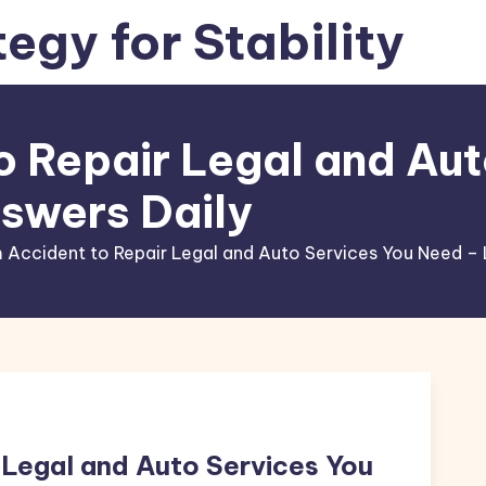
tegy for Stability
o Repair Legal and Aut
swers Daily
 Accident to Repair Legal and Auto Services You Need – 
 Legal and Auto Services You