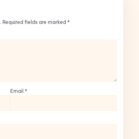
.
Required fields are marked
*
Email
*