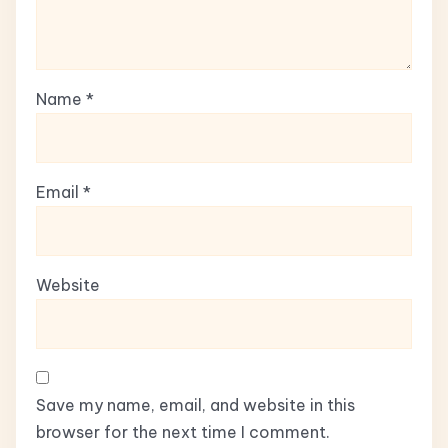
Name
*
Email
*
Website
Save my name, email, and website in this
browser for the next time I comment.