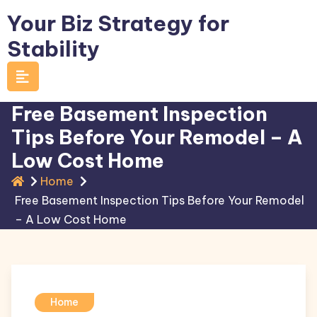
Skip
Your Biz Strategy for
to
Stability
content
Free Basement Inspection
Tips Before Your Remodel – A
Low Cost Home
Home
Free Basement Inspection Tips Before Your Remodel
– A Low Cost Home
Home