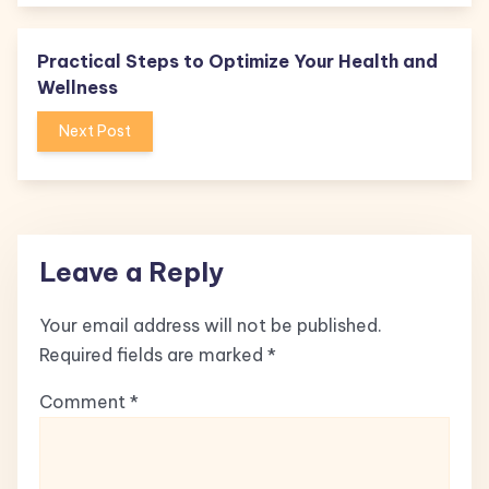
Practical Steps to Optimize Your Health and
Wellness
Next Post
Leave a Reply
Your email address will not be published.
Required fields are marked
*
Comment
*