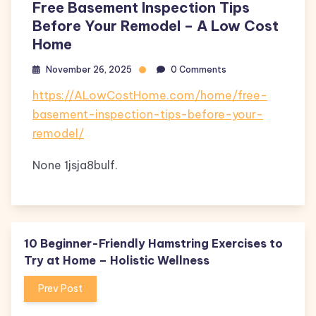
Free Basement Inspection Tips
Before Your Remodel – A Low Cost
Home
November 26, 2025
0 Comments
https://ALowCostHome.com/home/free-
basement-inspection-tips-before-your-
remodel/
None 1jsja8bulf.
10 Beginner-Friendly Hamstring Exercises to
Try at Home – Holistic Wellness
Prev Post