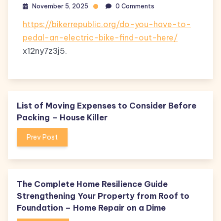
November 5, 2025
0 Comments
https://bikerrepublic.org/do-you-have-to-
pedal-an-electric-bike-find-out-here/
x12ny7z3j5.
List of Moving Expenses to Consider Before
Packing – House Killer
Prev Post
The Complete Home Resilience Guide
Strengthening Your Property from Roof to
Foundation – Home Repair on a Dime