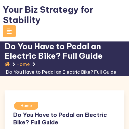
Skip
Your Biz Strategy for
to
Stability
content
Do You Have to Pedal an
Electric Bike? Full Guide
Home
Do You Have to Pedal an Electric Bike? Full Guide
Home
Do You Have to Pedal an Electric
Bike? Full Guide