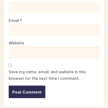
Email
*
Website
Save my name, email, and website in this
browser for the next time I comment.