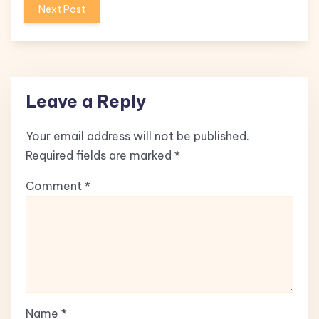
Next Post
Leave a Reply
Your email address will not be published.
Required fields are marked
*
Comment
*
Name
*