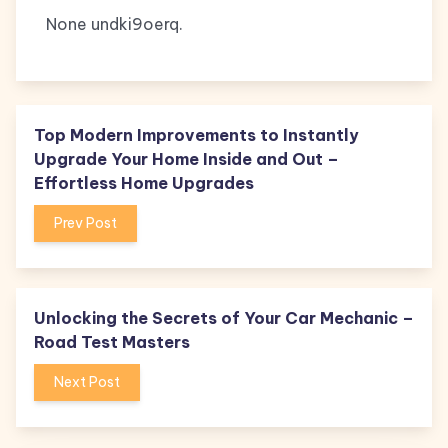
None undki9oerq.
Top Modern Improvements to Instantly
Upgrade Your Home Inside and Out –
Effortless Home Upgrades
Prev Post
Unlocking the Secrets of Your Car Mechanic –
Road Test Masters
Next Post