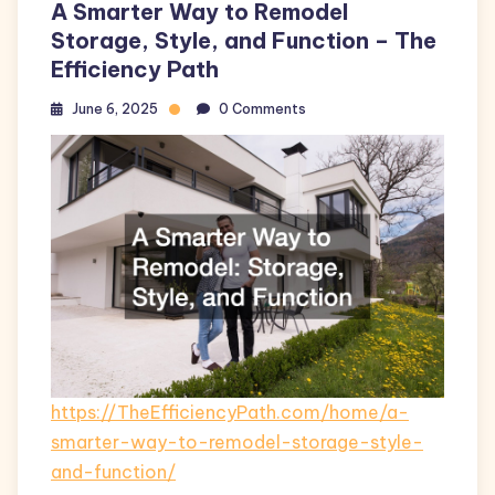
A Smarter Way to Remodel
Storage, Style, and Function – The
Efficiency Path
June 6, 2025
0 Comments
https://TheEfficiencyPath.com/home/a-
smarter-way-to-remodel-storage-style-
and-function/