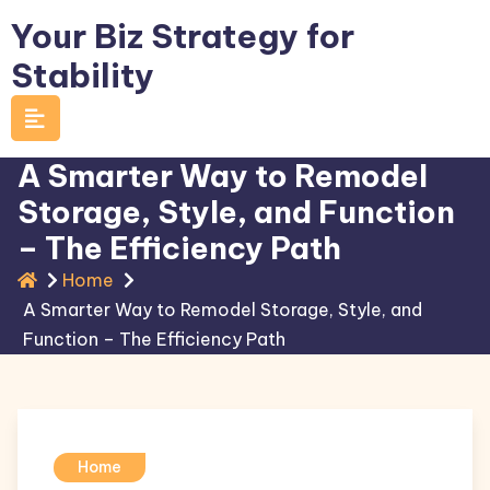
Skip
Your Biz Strategy for
to
Stability
content
A Smarter Way to Remodel
Storage, Style, and Function
– The Efficiency Path
Home
A Smarter Way to Remodel Storage, Style, and
Function – The Efficiency Path
Home