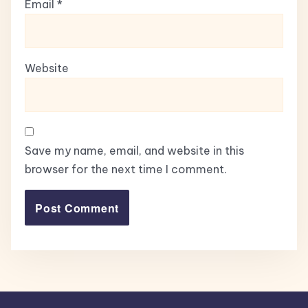
Email
*
Website
Save my name, email, and website in this
browser for the next time I comment.