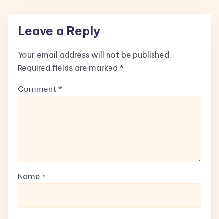
Leave a Reply
Your email address will not be published.
Required fields are marked
*
Comment
*
Name
*