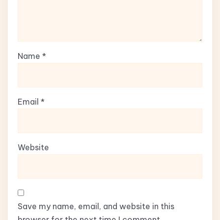
Name
*
Email
*
Website
Save my name, email, and website in this
browser for the next time I comment.