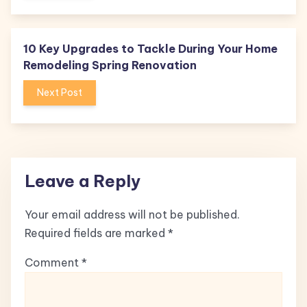
10 Key Upgrades to Tackle During Your Home
Remodeling Spring Renovation
Next Post
Leave a Reply
Your email address will not be published.
Required fields are marked
*
Comment
*