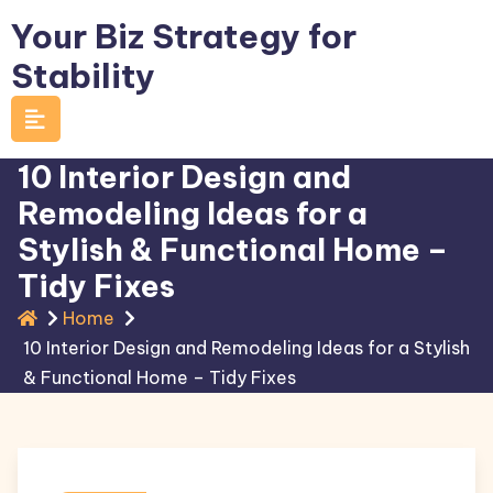
Skip
Your Biz Strategy for
to
Stability
content
10 Interior Design and
Remodeling Ideas for a
Stylish & Functional Home –
Tidy Fixes
Home
10 Interior Design and Remodeling Ideas for a Stylish
& Functional Home – Tidy Fixes