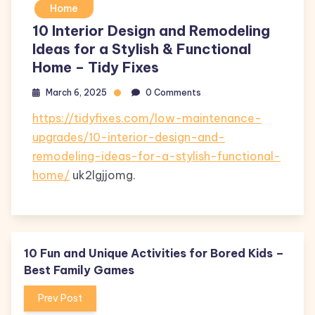
Home
10 Interior Design and Remodeling
Ideas for a Stylish & Functional
Home – Tidy Fixes
March 6, 2025
0 Comments
https://tidyfixes.com/low-maintenance-
upgrades/10-interior-design-and-
remodeling-ideas-for-a-stylish-functional-
home/
uk2lgjjomg.
10 Fun and Unique Activities for Bored Kids –
Best Family Games
Prev Post