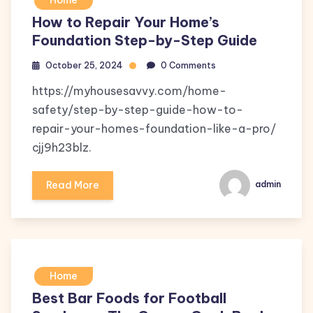
Home
How to Repair Your Home’s
Foundation Step-by-Step Guide
October 25, 2024
0 Comments
https://myhousesavvy.com/home-
safety/step-by-step-guide-how-to-
repair-your-homes-foundation-like-a-pro/
cjj9h23blz.
Read More
admin
Home
Best Bar Foods for Football