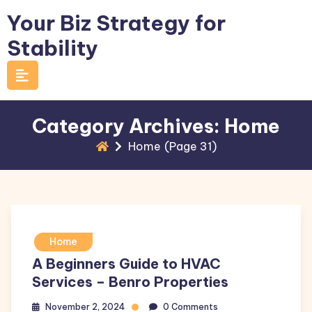
Skip
Your Biz Strategy for
to
Stability
content
Category Archives: Home
Home
(Page 31)
Home
A Beginners Guide to HVAC
Services – Benro Properties
November 2, 2024
0 Comments