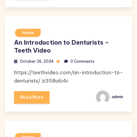
Home
An Introduction to Denturists –
Teeth Video
October 26, 2024
0 Comments
https://teethvideo.com/an-introduction-to-
denturists/ zi358u6i4r.
Read More
admin