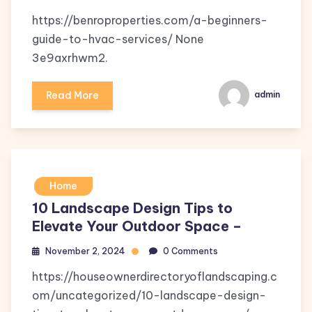
https://benroproperties.com/a-beginners-
guide-to-hvac-services/ None
3e9axrhwm2.
Read More
admin
Home
10 Landscape Design Tips to
Elevate Your Outdoor Space –
November 2, 2024
0 Comments
https://houseownerdirectoryoflandscaping.c
om/uncategorized/10-landscape-design-