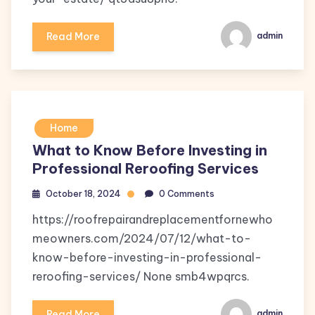
Read More
admin
Home
What to Know Before Investing in
Professional Reroofing Services
October 18, 2024
0 Comments
https://roofrepairandreplacementfornewho
meowners.com/2024/07/12/what-to-
know-before-investing-in-professional-
reroofing-services/ None smb4wpqrcs.
Read More
admin