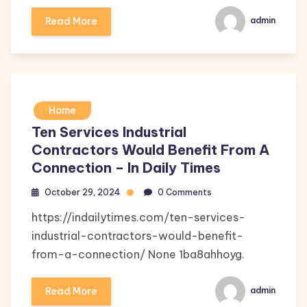
Read More
admin
Home
Ten Services Industrial
Contractors Would Benefit From A
Connection – In Daily Times
October 29, 2024
0 Comments
https://indailytimes.com/ten-services-
industrial-contractors-would-benefit-
from-a-connection/ None 1ba8ahhoyg.
Read More
admin