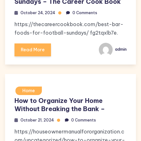
Sundays – The Career Cook Book
October 24, 2024
0 Comments
https://thecareercookbook.com/best-bar-
foods-for-football-sundays/ fg2tqxlb7e.
Read More
admin
Home
How to Organize Your Home
Without Breaking the Bank –
October 21, 2024
0 Comments
https://houseownermanualfororganization.c
om/uncategorized/how-to-organize-your-