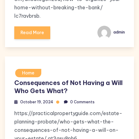
home-without-breaking-the-bank/
lc7ravbrsb.
Read More
admin
Home
Consequences of Not Having a Will
Who Gets What?
October 19, 2024
0 Comments
https://practicalpropertyguide.com/estate-
planning-probate/who-gets-what-the-
consequences-of-not-having-a-will-on-
your-estate/ qt3asu8ph6.