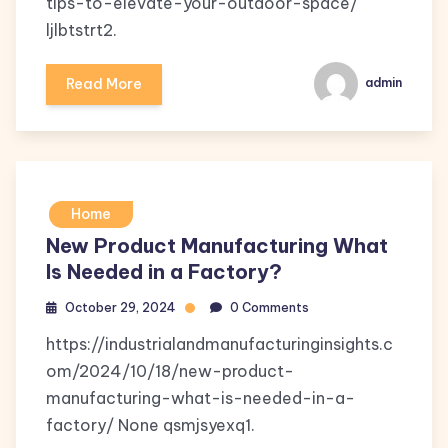
tips-to-elevate-your-outdoor-space/
ljlbtstrt2.
Read More
admin
Home
New Product Manufacturing What
Is Needed in a Factory?
October 29, 2024
0 Comments
https://industrialandmanufacturinginsights.c
om/2024/10/18/new-product-
manufacturing-what-is-needed-in-a-
factory/ None qsmjsyexq1.