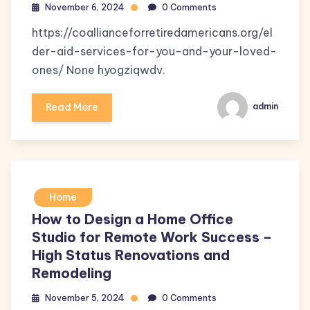
November 6, 2024
0 Comments
https://coallianceforretiredamericans.org/el
der-aid-services-for-you-and-your-loved-
ones/ None hyogziqwdv.
Read More
admin
Home
How to Design a Home Office
Studio for Remote Work Success –
High Status Renovations and
Remodeling
November 5, 2024
0 Comments