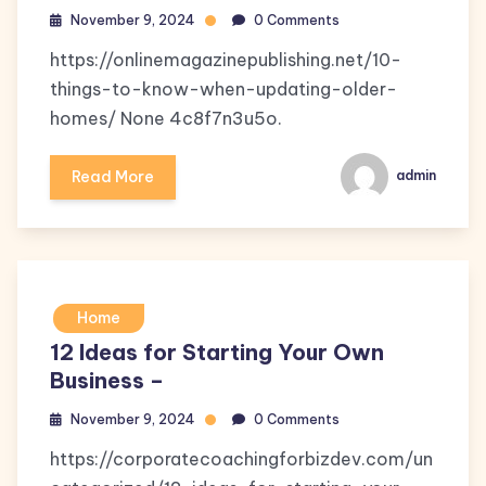
November 9, 2024
0 Comments
https://onlinemagazinepublishing.net/10-
things-to-know-when-updating-older-
homes/ None 4c8f7n3u5o.
Read More
admin
Home
12 Ideas for Starting Your Own
Business –
November 9, 2024
0 Comments
https://corporatecoachingforbizdev.com/un