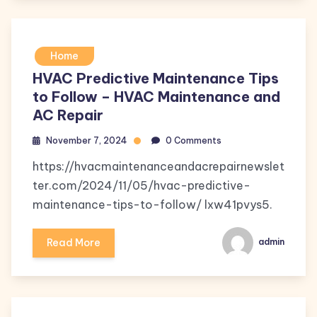
Home
HVAC Predictive Maintenance Tips
to Follow – HVAC Maintenance and
AC Repair
November 7, 2024
0 Comments
https://hvacmaintenanceandacrepairnewslet
ter.com/2024/11/05/hvac-predictive-
maintenance-tips-to-follow/ lxw41pvys5.
Read More
admin