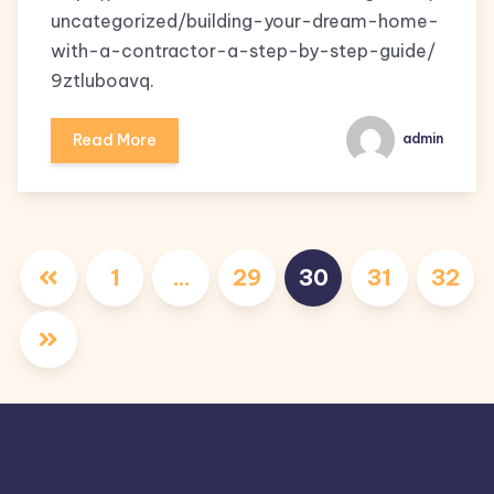
uncategorized/building-your-dream-home-
with-a-contractor-a-step-by-step-guide/
9ztluboavq.
Read More
admin
Posts
1
…
29
30
31
32
pagination