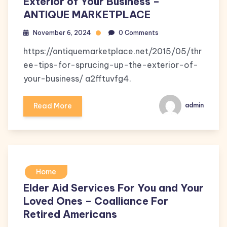
Exterior of Your Business –
ANTIQUE MARKETPLACE
November 6, 2024
0 Comments
https://antiquemarketplace.net/2015/05/thr
ee-tips-for-sprucing-up-the-exterior-of-
your-business/ a2fftuvfg4.
Read More
admin
Home
Elder Aid Services For You and Your
Loved Ones – Coalliance For
Retired Americans