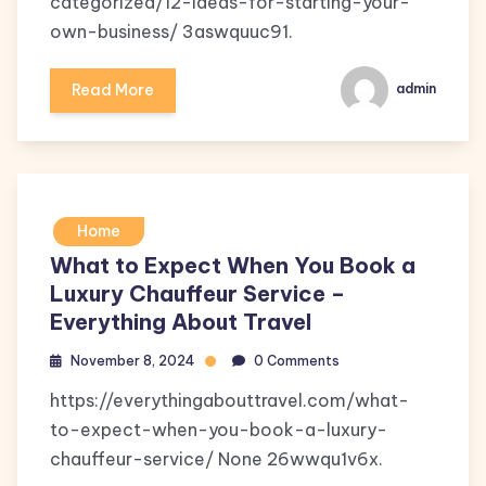
categorized/12-ideas-for-starting-your-
own-business/ 3aswquuc91.
Read More
admin
Home
What to Expect When You Book a
Luxury Chauffeur Service –
Everything About Travel
November 8, 2024
0 Comments
https://everythingabouttravel.com/what-
to-expect-when-you-book-a-luxury-
chauffeur-service/ None 26wwqu1v6x.