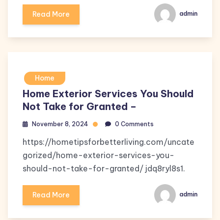
Read More
admin
Home
Home Exterior Services You Should
Not Take for Granted –
November 8, 2024
0 Comments
https://hometipsforbetterliving.com/uncate
gorized/home-exterior-services-you-
should-not-take-for-granted/ jdq8ryl8s1.
Read More
admin