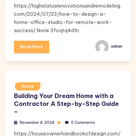
https://highstatusrenovationsandremodeling.
com/2024/07/23/how-to-design-a-
home-office-studio-for-remote-work-
success/ None 3foqtq4d1n.
Read More
admin
Home
Building Your Dream Home with a
Contractor A Step-by-Step Guide
–
November 4, 2024
0 Comments
https://houseownerhandbookofdesign.com/