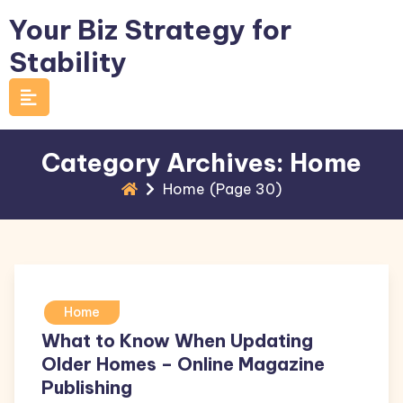
Skip
Your Biz Strategy for
to
Stability
content
Category Archives: Home
Home
(Page 30)
Home
What to Know When Updating
Older Homes – Online Magazine
Publishing