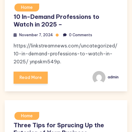
Home
10 In-Demand Professions to
Watch in 2025 –
November 7, 2024
0 Comments
https://linkstreamnews.com/uncategorized/
10-in-demand-professions-to-watch-in-
2025/ ynpskm549p.
Read More
admin
Home
Three Tips for Sprucing Up the