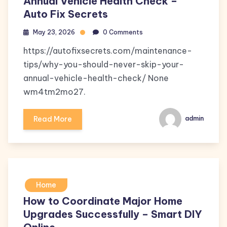
Annual Vehicle Health Check –
Auto Fix Secrets
May 23, 2026
0 Comments
https://autofixsecrets.com/maintenance-
tips/why-you-should-never-skip-your-
annual-vehicle-health-check/ None
wm4tm2mo27.
Read More
admin
Home
How to Coordinate Major Home
Upgrades Successfully – Smart DIY