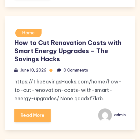
Home
How to Cut Renovation Costs with
Smart Energy Upgrades – The
Savings Hacks
June 10, 2026
0 Comments
https://TheSavingsHacks.com/home/how-
to-cut-renovation-costs-with-smart-
energy-upgrades/ None qaadxf7krb.
Read More
admin