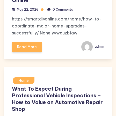
Online
May 22, 2026
0 Comments
https://smartdiyonline.com/home/how-to-
coordinate-major-home-upgrades-
successfully/ None yvwquzb1aw.
Read More
admin
Home
What To Expect During
Professional Vehicle Inspections –
How to Value an Automotive Repair
Shop