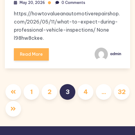
May 20, 2026
0 Comments
https://howtovalueanautomotiverepairshop.
com/2026/05/11/what-to-expect-during-
professional-vehicle-inspections/ None
l98hw8ckee.
Read More
admin
Posts
1
2
3
4
…
32
pagination