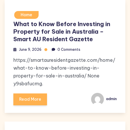
Home
What to Know Before Investing in
Property for Sale in Australia –
Smart AU Resident Gazette
June 9, 2026
0 Comments
https://smartauresidentgazette.com/home/
what-to-know-before-investing-in-
property-for-sale-in-australia/ None
y9sbafucmg.
Read More
admin