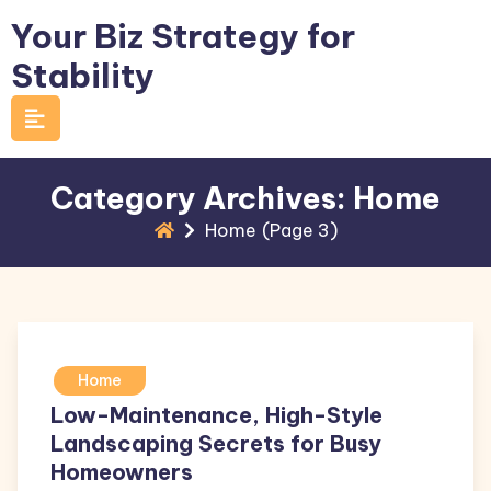
Skip
Your Biz Strategy for
to
Stability
content
Category Archives: Home
Home
(Page 3)
Home
Low-Maintenance, High-Style
Landscaping Secrets for Busy
Homeowners