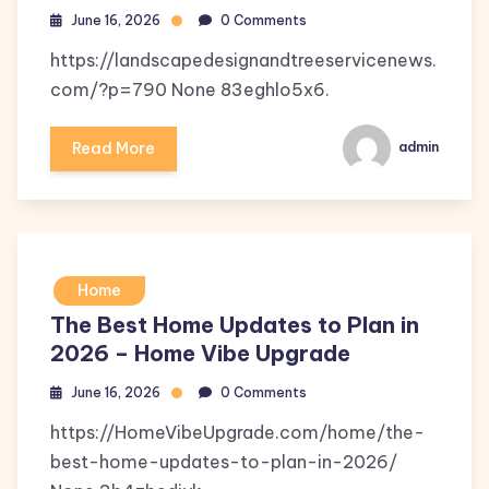
June 16, 2026
0 Comments
https://landscapedesignandtreeservicenews.
com/?p=790 None 83eghlo5x6.
Read More
admin
Home
The Best Home Updates to Plan in
2026 – Home Vibe Upgrade
June 16, 2026
0 Comments
https://HomeVibeUpgrade.com/home/the-
best-home-updates-to-plan-in-2026/