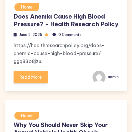
Home
Does Anemia Cause High Blood
Pressure? – Health Research Policy
June 2, 2026
0 Comments
https://healthresearchpolicy.org/does-
anemia-cause-high-blood-pressure/
ggq83o8jzu.
Read More
admin
Home
Why You Should Never Skip Your