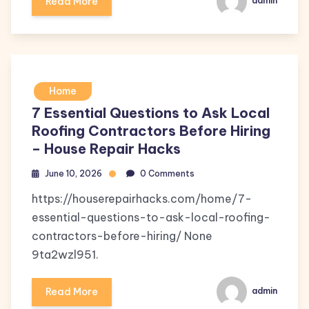
Read More
admin
Home
7 Essential Questions to Ask Local
Roofing Contractors Before Hiring
– House Repair Hacks
June 10, 2026
0 Comments
https://houserepairhacks.com/home/7-
essential-questions-to-ask-local-roofing-
contractors-before-hiring/ None
9ta2wzl951.
Read More
admin