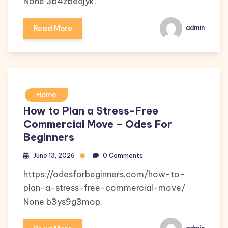
None 3b4zbedjyk.
Read More
admin
Home
How to Plan a Stress-Free
Commercial Move – Odes For
Beginners
June 13, 2026
0 Comments
https://odesforbeginners.com/how-to-
plan-a-stress-free-commercial-move/
None b3ys9g3mop.