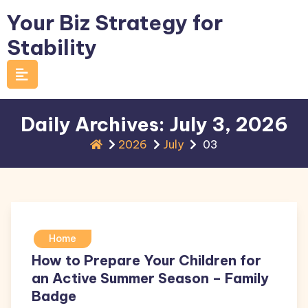
Skip
Your Biz Strategy for
to
Stability
content
Daily Archives: July 3, 2026
2026
July
03
Home
How to Prepare Your Children for
an Active Summer Season – Family
Badge