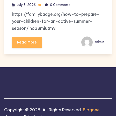
July 3, 2026
0 Comments
https://familybadge.org/how-to-prepare-
your-children-for-an-active-summer-
season/ no38miutmv.
Read More
admin
Copyright © 2026, All Rights Reserved.
Blogone