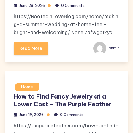
June 28, 2026
0 Comments
https://RootedInLoveBlog.com/home/makin
g-a-summer-wedding-at-home-feel-
bright-and-welcoming/ None 7afwgp1xyc.
Read More
admin
Home
How to Find Fancy Jewelry at a
Lower Cost – The Purple Feather
June 19, 2026
0 Comments
https://thepurplefeather.com/how-to-find-