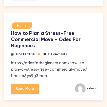
Home
How to Plan a Stress-Free
Commercial Move – Odes For
Beginners
June 13, 2026
0 Comments
https://odesforbeginners.com/how-to-
plan-a-stress-free-commercial-move/
None b3ys9g3mop.
Read More
admin