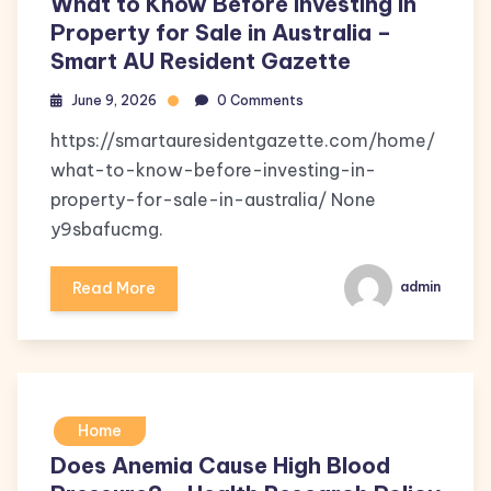
What to Know Before Investing in
Property for Sale in Australia –
Smart AU Resident Gazette
June 9, 2026
0 Comments
https://smartauresidentgazette.com/home/
what-to-know-before-investing-in-
property-for-sale-in-australia/ None
y9sbafucmg.
Read More
admin
Home
Does Anemia Cause High Blood