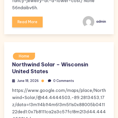
fancy-jewelry-at-a-lower-cost/ None
56ndaibv6h.
Read More
admin
Home
Northwind Solar – Wisconsin
United States
June 18, 2026
0 Comments
https://www.google.com/maps/place/North
wind+Solar/@44.4444503,-89.2813453,17
z/data=!3m1!4b1!4m6!3m5!1s0x88005b0411
22ded1:0x7b8111ca2a3c57fc!8m2!3d44.444