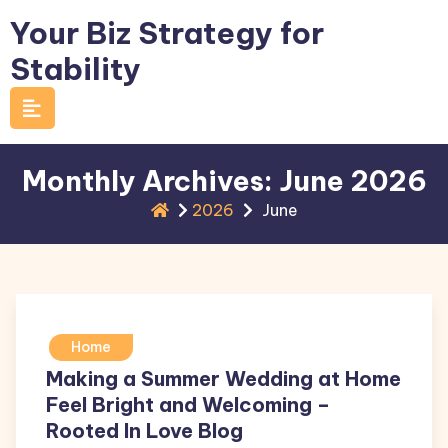
Skip
Your Biz Strategy for
to
Stability
content
Monthly Archives: June 2026
2026
June
Home
Making a Summer Wedding at Home
Feel Bright and Welcoming –
Rooted In Love Blog