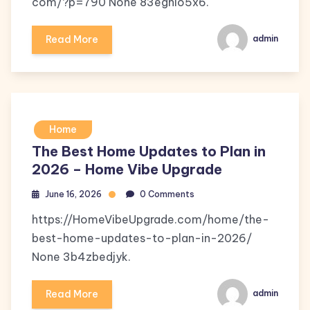
com/?p=790 None 83eghlo5x6.
Read More
admin
Home
The Best Home Updates to Plan in
2026 – Home Vibe Upgrade
June 16, 2026
0 Comments
https://HomeVibeUpgrade.com/home/the-
best-home-updates-to-plan-in-2026/
None 3b4zbedjyk.
Read More
admin