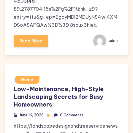
4503!4d-
89.2787704!16s%2Fg%2F1tknk_z9?
entry=ttu&g_ep=EgoyMDI2MDUyNS4wIKXM
DSoASAFQAw%3D%3D 8scux3hiet.
Read More
admin
Home
Low-Maintenance, High-Style
Landscaping Secrets for Busy
Homeowners
June 16, 2026
0 Comments
https://landscapedesignandtreeservicenews.