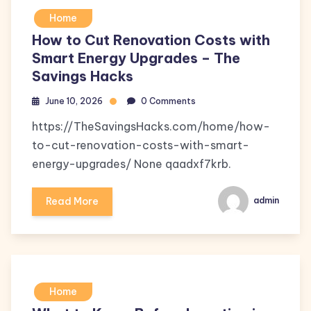
Home
How to Cut Renovation Costs with
Smart Energy Upgrades – The
Savings Hacks
June 10, 2026
0 Comments
https://TheSavingsHacks.com/home/how-
to-cut-renovation-costs-with-smart-
energy-upgrades/ None qaadxf7krb.
Read More
admin
Home