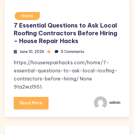
Home
7 Essential Questions to Ask Local
Roofing Contractors Before Hiring
– House Repair Hacks
June 10, 2026
0 Comments
https://houserepairhacks.com/home/7-
essential-questions-to-ask-local-roofing-
contractors-before-hiring/ None
9ta2wzl951.
Read More
admin