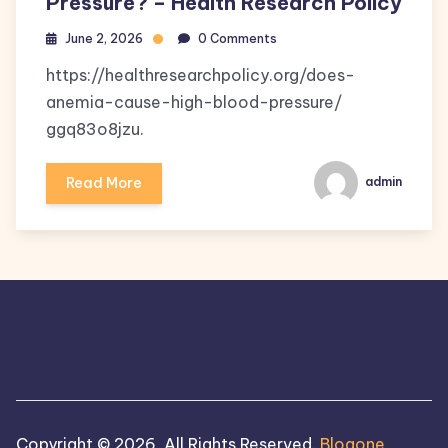
Pressure? – Health Research Policy
June 2, 2026
0 Comments
https://healthresearchpolicy.org/does-
anemia-cause-high-blood-pressure/
ggq83o8jzu.
Read More
admin
Copyright © 2026, All Rights Reserved.
Blogone